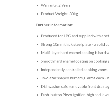
Warranty: 2 Years
Product Weight: 30kg
Further Information:
Produced for LPG and supplied with a set
Strong 10mm thick steel plate – a solid c
Multi-layer hard enamel coating is hard w
Smooth hard enamel coating on cooking 
Independently controlled cooking zones – 
Two-star shaped burners, 8 arms each – n
Dishwasher safe removable front drainag
Push-button Piezo ignition, high and low