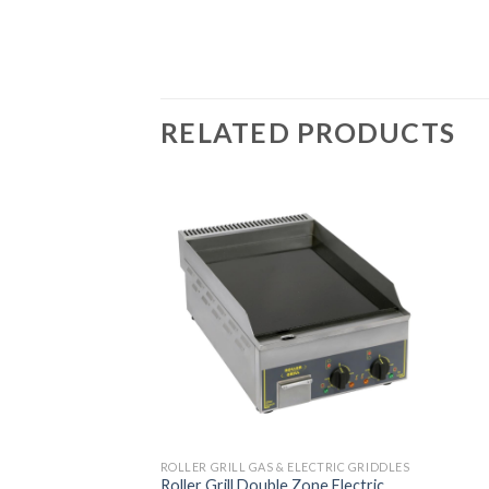
RELATED PRODUCTS
ROLLER GRILL GAS & ELECTRIC GRIDDLES
Roller Grill Double Zone Electric