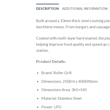
DESCRIPTION
ADDITIONAL INFORMATION
Built around a 10mm thick steel cooking plat
lunchtime menus. From burgers and sausages,
Coated with multi-layer hard enamel, the pla
helping improve food quality and speed up cle
station.
Product Details:
Brand: Roller Grill
Dimensions: 250(H) x 400(W)mm
Dimensions Area: 365×545
Material: Stainless Steel
Power: LPG