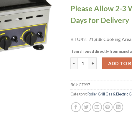
Please Allow 2-3 
Days for Delivery
BTU/hr: 21,838 Cooking Are
Item shipped directly from manufa
Roller Grill Double Zone Gas 
ADD TO 
SKU:
CZ997
Category:
Roller Grill Gas & Electric 