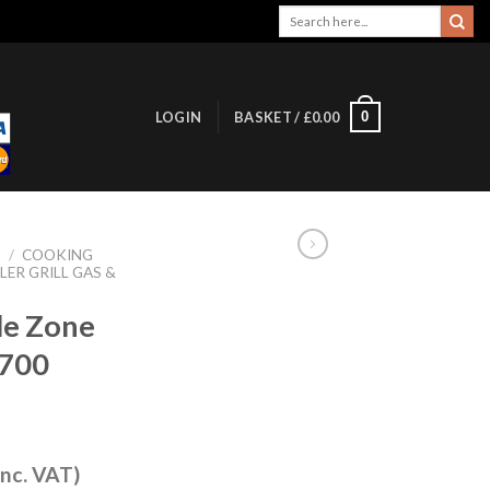
Search
for:
0
LOGIN
BASKET /
£
0.00
S
/
COOKING
LER GRILL GAS &
ble Zone
D700
inc. VAT)