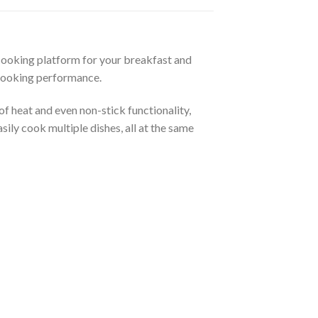
 cooking platform for your breakfast and
 cooking performance.
f heat and even non-stick functionality,
ily cook multiple dishes, all at the same