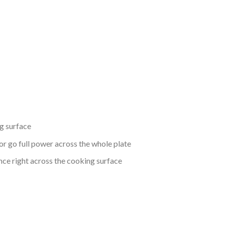
g surface
or go full power across the whole plate
nce right across the cooking surface