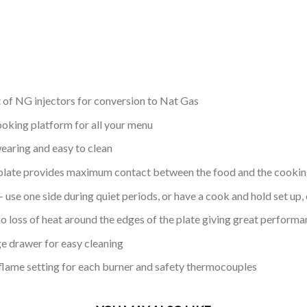
 of NG injectors for conversion to Nat Gas
ooking platform for all your menu
earing and easy to clean
plate provides maximum contact between the food and the cookin
use one side during quiet periods, or have a cook and hold set up, 
o loss of heat around the edges of the plate giving great performa
e drawer for easy cleaning
 flame setting for each burner and safety thermocouples