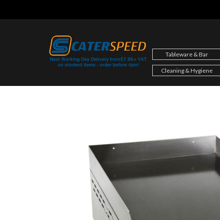
Skip
to
content
Tableware & Bar
Cleaning & Hygiene