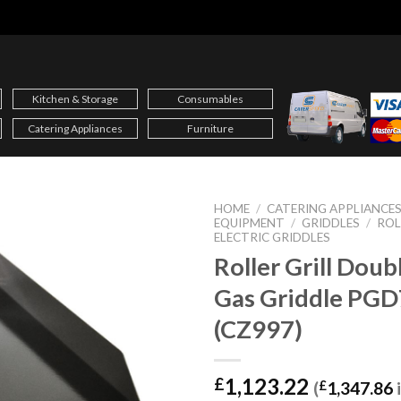
Kitchen & Storage
Consumables
Catering Appliances
Furniture
HOME
/
CATERING APPLIANCE
EQUIPMENT
/
GRIDDLES
/
ROL
ELECTRIC GRIDDLES
Roller Grill Dou
Gas Griddle PG
(CZ997)
1,123.22
£
(
£
1,347.86