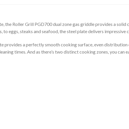
e, the Roller Grill PGD700 dual zone gas griddle provides a solid
 to eggs, steaks and seafood, the steel plate delivers impressive
te provides a perfectly smooth cooking surface, even distribution o
aning times. And as there’s two distinct cooking zones, you can eas