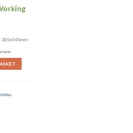
Working
a: 365x545mm
cturer
Griddle PGD700 (CZ997) quantity
BASKET
Griddles