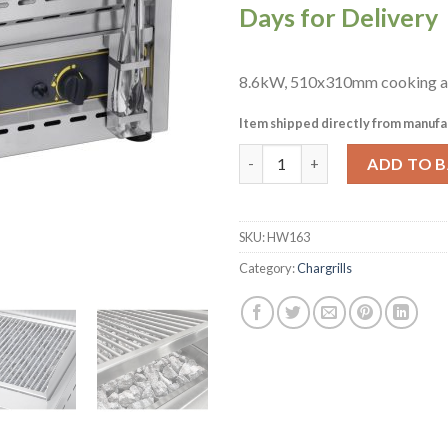
Days for Delivery
8.6kW, 510x310mm cooking a
Item shipped directly from manufa
Roller Grill Gas Chargrill CGS
ADD TO 
SKU:
HW163
Category:
Chargrills