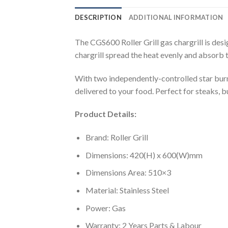
DESCRIPTION
ADDITIONAL INFORMATION
The CGS600 Roller Grill gas chargrill is desi
chargrill spread the heat evenly and absorb th
With two independently-controlled star burne
delivered to your food. Perfect for steaks, 
Product Details:
Brand: Roller Grill
Dimensions: 420(H) x 600(W)mm
Dimensions Area: 510×3
Material: Stainless Steel
Power: Gas
Warranty: 2 Years Parts & Labour