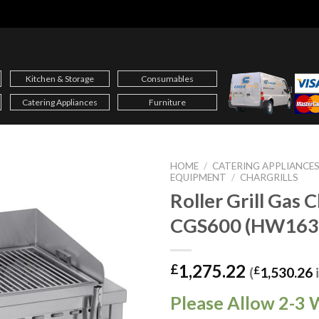
Kitchen & Storage
Consumables
Catering Appliances
Furniture
HOME
/
CATERING APPLIANCE
EQUIPMENT
/
CHARGRILLS
Roller Grill Gas C
CGS600 (HW163
1,275.22
£
(
£
1,530.26
Please Allow 2-3 