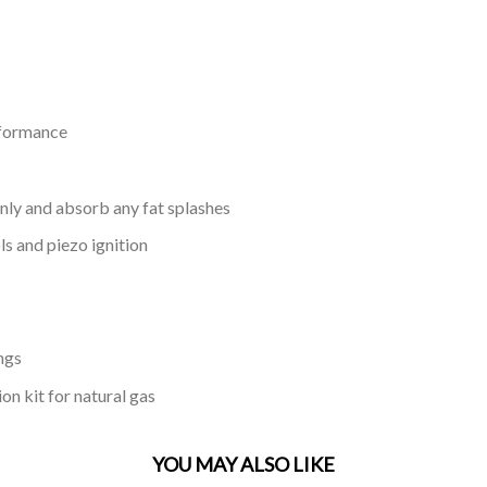
rformance
nly and absorb any fat splashes
s and piezo ignition
ngs
on kit for natural gas