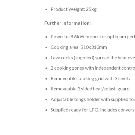
Product Weight: 25kg
Further Information:
Powerful 8.6kW burner for optimum pe
Cooking area: 510x310mm
Lava rocks (supplied) spread the heat eve
2 cooking zones with independent control
Removeable cooking grid with 3 levels
Removeable 3 sided heat/splash guard
Adjustable tongs holder with supplied to
Supplied ready for LPG. Includes conversi