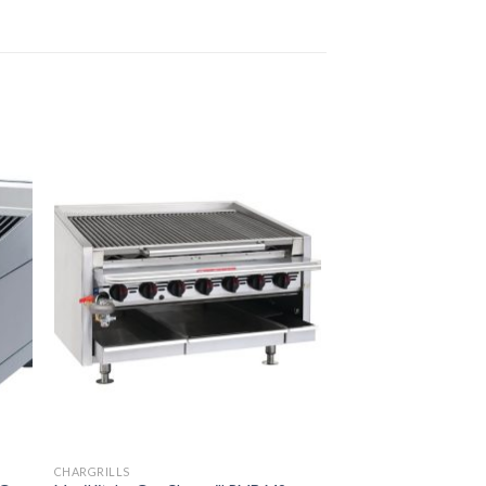
CHARGRILLS