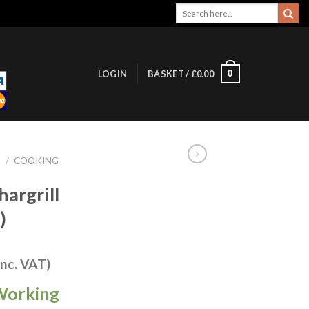
Search
for:
0
LOGIN
BASKET /
£
0.00
S
/
COOKING
hargrill
)
inc. VAT)
Working