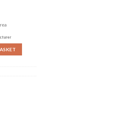
rea
cturer
600 (HW163) quantity
BASKET