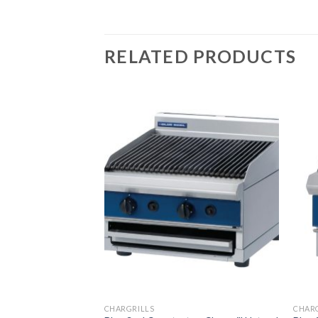
RELATED PRODUCTS
CHARGRILLS
CHAR