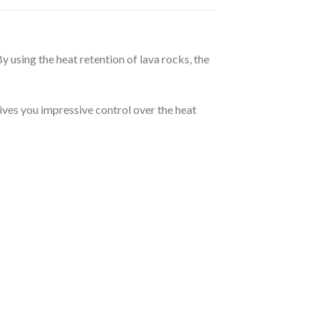
y using the heat retention of lava rocks, the
ives you impressive control over the heat