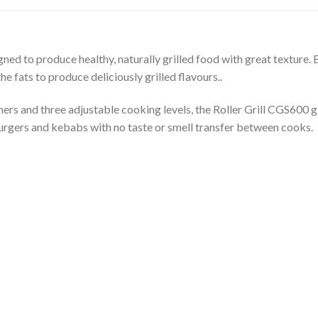
gned to produce healthy, naturally grilled food with great texture. B
e fats to produce deliciously grilled flavours..
rs and three adjustable cooking levels, the Roller Grill CGS600 g
burgers and kebabs with no taste or smell transfer between cooks.