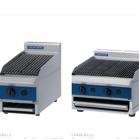
GRILLS
CHARGRILLS