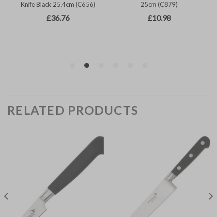
RELATED PRODUCTS