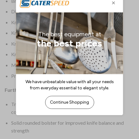
Brand: Deglon Sabatier
Dimensions: 370(L)mm | 141/2(L)”
Knife Colour: Black
Knife Length: 9.75
Knife Origin: European
Knife Type: Chefs Knife
Material: Stainless Steel
Product Weight: 240g
Further Information:
Treated thermoplastic handle is highly durable and
comfortable for extended use
Solid rounded bolster for improved knife balance and
strength