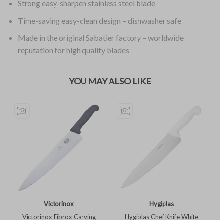
Strong easy-sharpen stainless steel blade
Time-saving easy-clean design – dishwasher safe
Made in the original Sabatier factory – worldwide
reputation for high quality blades