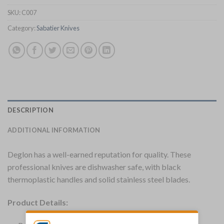
SKU:
C007
Category:
Sabatier Knives
DESCRIPTION
ADDITIONAL INFORMATION
Deglon has a well-earned reputation for quality. These
professional knives are dishwasher safe, with black
thermoplastic handles and solid stainless steel blades.
Product Details: