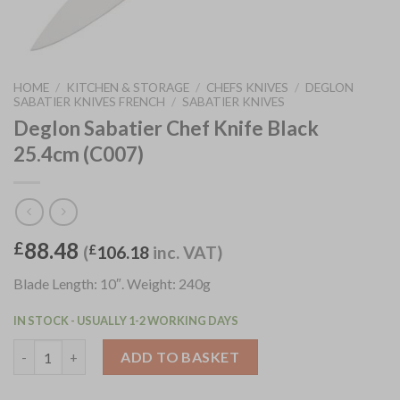
HOME
/
KITCHEN & STORAGE
/
CHEFS KNIVES
/
DEGLON
SABATIER KNIVES FRENCH
/
SABATIER KNIVES
Deglon Sabatier Chef Knife Black
25.4cm (C007)
88.48
£
(
£
106.18
inc. VAT)
Blade Length: 10″. Weight: 240g
IN STOCK - USUALLY 1-2 WORKING DAYS
Deglon Sabatier Chef Knife Black 25.4cm (C007) quantity
ADD TO BASKET