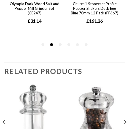
RELATED PRODUCTS