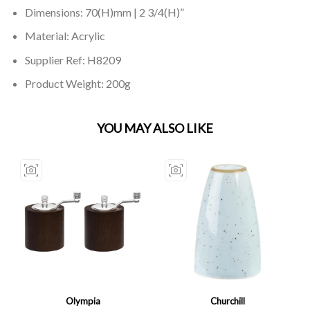
Dimensions: 70(H)mm | 2 3/4(H)”
Material: Acrylic
Supplier Ref: H8209
Product Weight: 200g