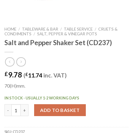
HOME
/
TABLEWARE & BAR
/
TABLE SERVICE
/
CRUETS &
CONDIMENTS
/
SALT, PEPPER & VINEGAR POTS
Salt and Pepper Shaker Set (CD237)
9.78
£
(
£
11.74
inc. VAT)
70(H)mm.
IN STOCK - USUALLY 1-2 WORKING DAYS
Salt and Pepper Shaker Set (CD237) quantity
ADD TO BASKET
SKU:
CD237