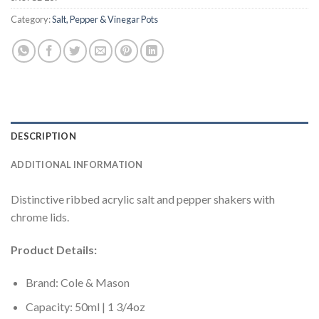
Category:
Salt, Pepper & Vinegar Pots
DESCRIPTION
ADDITIONAL INFORMATION
Distinctive ribbed acrylic salt and pepper shakers with
chrome lids.
Product Details:
Brand: Cole & Mason
Capacity: 50ml | 1 3/4oz