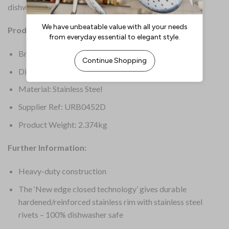
dishwasher safe for a quick and easy clean-up.
Product Details:
Brand: Samuel Groves
Dimensions: 150(H)mm
Material: Stainless Steel
Supplier Ref: URB0452D
Product Weight: 2.374kg
Further Information:
Heavy-duty construction
The ‘New edge closed technology’ gives durable
hardened/reinforced stainless rim with stainless steel
rivets – 100% dishwasher safe