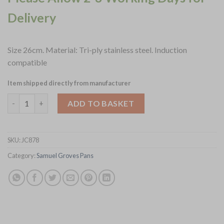
Delivery
Size 26cm. Material: Tri-ply stainless steel. Induction
compatible
Item shipped directly from manufacturer
Samuel Groves Urban St-St Tri-Ply Chefs Pan with Domed Lid 2
ADD TO BASKET
SKU:
JC878
Category:
Samuel Groves Pans