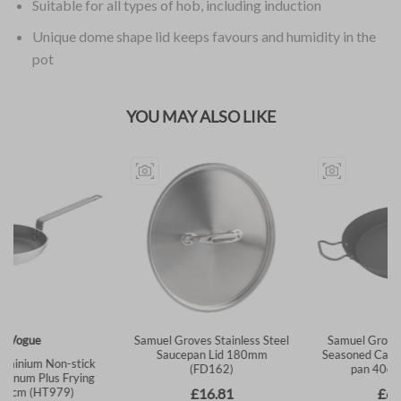
Suitable for all types of hob, including induction
Unique dome shape lid keeps favours and humidity in the
pot