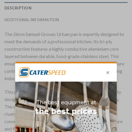
DESCRIPTION
ADDITIONAL INFORMATION
The 26cm Samuel Groves Urban pan is expertly designed to
meet the demands of a professional kitchen. Its tri-ply
construction features a highly conductive aluminium core
layered between durable, food-grade stainless steel. This
ensures fast, even heat distribution and precise temperature
control, making the pan suitable for all hob types, including
induction.
This pan is built for lasting performance, with a heavy duty
design and a hardened, reinforced rim for extra durability.
The securely fastened handle uses strong stainless steel
rivets, providing a safe and reliable grip. For added
convenience, the unique domed lid helps to lock in moisture
and flavour during cooking, and the entire pan is fully