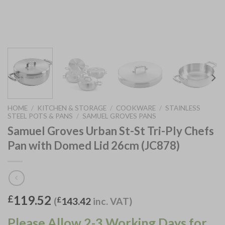
HOME
/
KITCHEN & STORAGE
/
COOKWARE
/
STAINLESS
STEEL POTS & PANS
/
SAMUEL GROVES PANS
Samuel Groves Urban St-St Tri-Ply Chefs
Pan with Domed Lid 26cm (JC878)
119.52
£
(
£
143.42
inc. VAT)
Please Allow 2-3 Working Days for