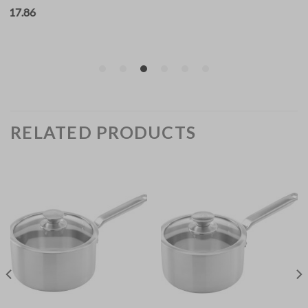
RELATED PRODUCTS