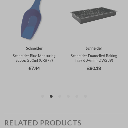
RELATED PRODUCTS