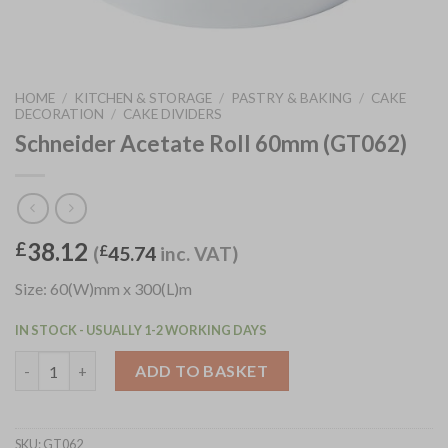
HOME
/
KITCHEN & STORAGE
/
PASTRY & BAKING
/
CAKE
DECORATION
/
CAKE DIVIDERS
Schneider Acetate Roll 60mm (GT062)
38.12
£
(
£
45.74
inc. VAT)
Size: 60(W)mm x 300(L)m
IN STOCK - USUALLY 1-2 WORKING DAYS
Schneider Acetate Roll 60mm (GT062) quantity
ADD TO BASKET
SKU:
GT062