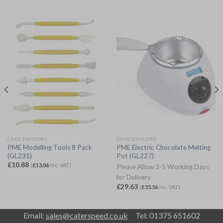
CAKE DIVIDERS
CAKE DIVIDERS
PME Modelling Tools 8 Pack
PME Electric Chocolate Melting
(GL231)
Pot (GL227)
£
10.88
(
£
13.06
inc. VAT)
Please Allow 3-5 Working Days
for Delivery
£
29.63
(
£
35.56
inc. VAT)
Email:
sales@caterspeed.co.uk
Tel: 01375 651602