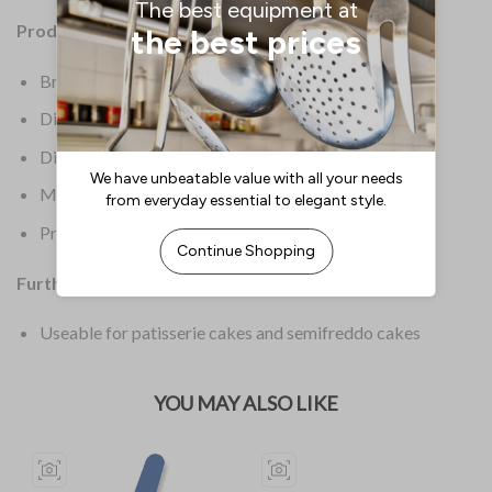
Product Details:
Brand: Schneider
Dimensions: 60(W) x 300(L)mm
Dimensions (Int): 300(L)mm
Material: HPVC
Product Weight: 1kg
Further Information:
Useable for patisserie cakes and semifreddo cakes