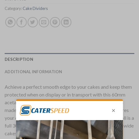
Category:
Cake Dividers
DESCRIPTION
ADDITIONAL INFORMATION
Achieve a perfect smooth edge to your cakes and keep them
protected when on display or in transport with this 60mm
acetate roll from baking specialists Schneider. The roll is
made from a strong and reliable HPVC plastic that ensures
your cakes and bakes and kept in the best quality. The roll is a
full 300 meters long, enough to surround over 500 20cm wide
cakes.