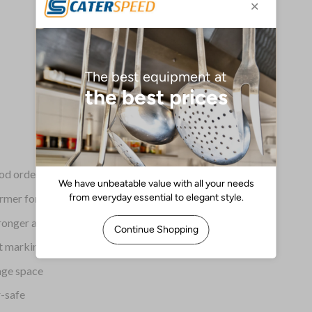
ood orders
rmer for longer
tronger and more durable
t marking
age space
-safe