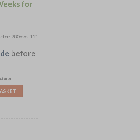
Weeks for
ameter: 280mm. 11″
ide
before
cturer
lue 280mm 6 Pack (JF860) quantity
BASKET