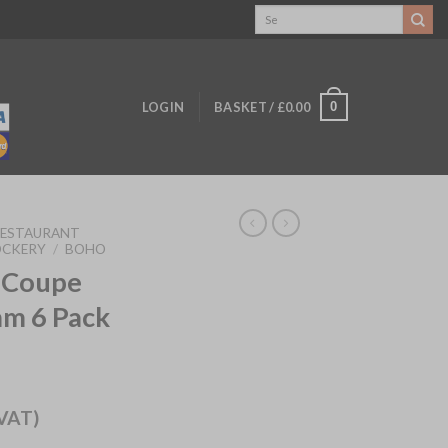
Search
for:
0
LOGIN
BASKET /
£
0.00
RESTAURANT
OCKERY
/
BOHO
 Coupe
m 6 Pack
 VAT)