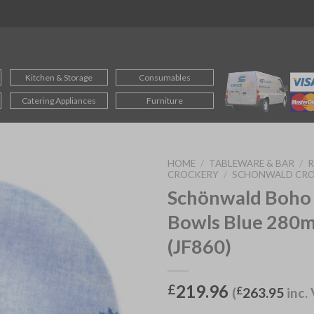
Kitchen & Storage
Consumables
Catering Appliances
Furniture
HOME
/
TABLEWARE & BAR
/
CROCKERY
/
SCHONWALD CR
Schönwald Boho
Bowls Blue 280m
(JF860)
219.96
£
(
£
263.95
inc.