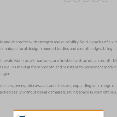
and character with strength and durability. Sold in packs of six
Their unique floral design, rounded bodies and smooth edges bring cl
önwald Boho bowls’ surfaces are finished with an ultra-smooth, hi
e, as well as making them smooth and resistant to permanent marki
onger.
ashers, ovens, microwaves and freezers, expanding your range of 
stacked easily without being damaged, saving space in your kitche
.