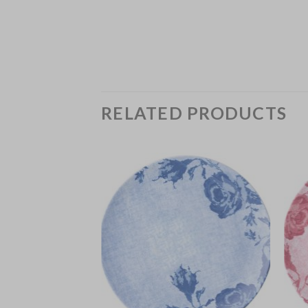
RELATED PRODUCTS