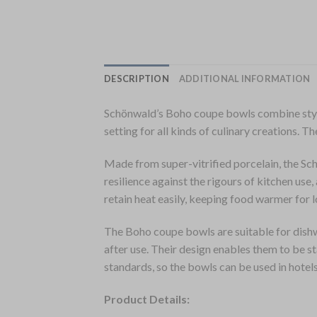
DESCRIPTION
ADDITIONAL INFORMATION
Schönwald’s Boho coupe bowls combine style 
setting for all kinds of culinary creations. 
Made from super-vitrified porcelain, the Sch
resilience against the rigours of kitchen us
retain heat easily, keeping food warmer for l
The Boho coupe bowls are suitable for dishw
after use. Their design enables them to be 
standards, so the bowls can be used in hotels
Product Details: