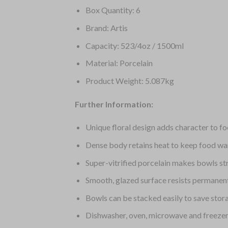
Box Quantity: 6
Brand: Artis
Capacity: 523/4oz / 1500ml
Material: Porcelain
Product Weight: 5.087kg
Further Information:
Unique floral design adds character to f
Dense body retains heat to keep food wa
Super-vitrified porcelain makes bowls s
Smooth, glazed surface resists permanen
Bowls can be stacked easily to save stor
Dishwasher, oven, microwave and freezer