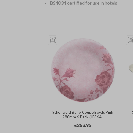
BS4034 certified for use in hotels