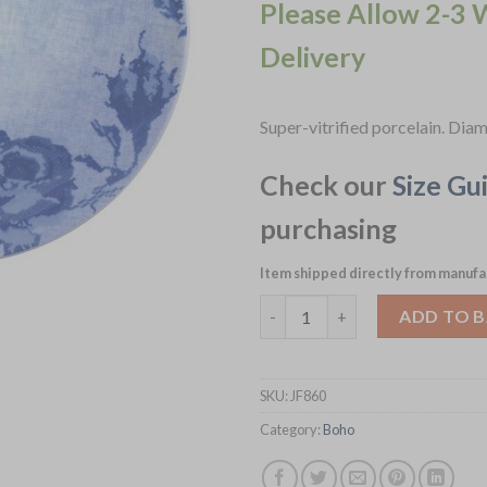
Please Allow 2-3 
Delivery
Super-vitrified porcelain. Di
Check our
Size Gu
purchasing
Item shipped directly from manufa
Schönwald Boho Coupe Bowls B
ADD TO 
SKU:
JF860
Category:
Boho