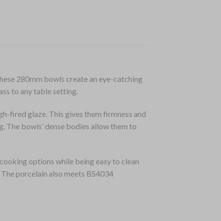
, these 280mm bowls create an eye-catching
ass to any table setting.
gh-fired glaze. This gives them firmness and
ng. The bowls’ dense bodies allow them to
cooking options while being easy to clean
n. The porcelain also meets BS4034