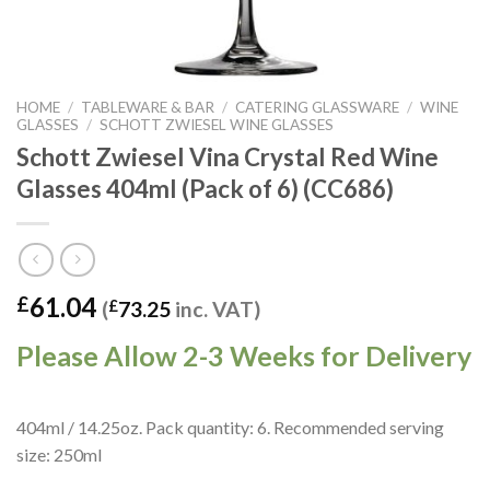
HOME
/
TABLEWARE & BAR
/
CATERING GLASSWARE
/
WINE
GLASSES
/
SCHOTT ZWIESEL WINE GLASSES
Schott Zwiesel Vina Crystal Red Wine
Glasses 404ml (Pack of 6) (CC686)
61.04
£
(
£
73.25
inc. VAT)
Please Allow 2-3 Weeks for Delivery
404ml / 14.25oz. Pack quantity: 6. Recommended serving
size: 250ml