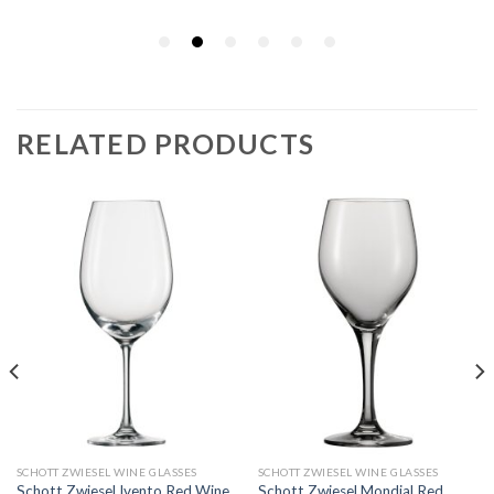
RELATED PRODUCTS
SCHOTT ZWIESEL WINE GLASSES
SCHOTT ZWIESEL WINE GLASSES
Schott Zwiesel Ivento Red Wine
Schott Zwiesel Mondial Red