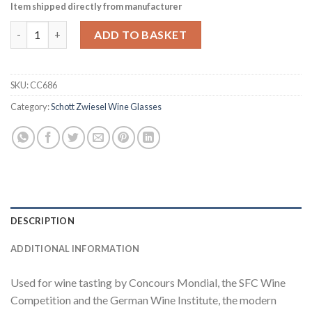
Item shipped directly from manufacturer
Schott Zwiesel Vina Crystal Red Wine Glasses 404ml (Pack of 6)
ADD TO BASKET
SKU:
CC686
Category:
Schott Zwiesel Wine Glasses
DESCRIPTION
ADDITIONAL INFORMATION
Used for wine tasting by Concours Mondial, the SFC Wine
Competition and the German Wine Institute, the modern