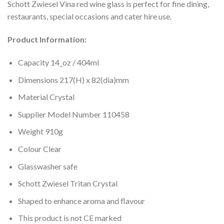
Schott Zwiesel Vina red wine glass is perfect for fine dining,
restaurants, special occasions and cater hire use.
Product Information:
Capacity 14_oz / 404ml
Dimensions 217(H) x 82(dia)mm
Material Crystal
Supplier Model Number 110458
Weight 910g
Colour Clear
Glasswasher safe
Schott Zwiesel Tritan Crystal
Shaped to enhance aroma and flavour
This product is not CE marked