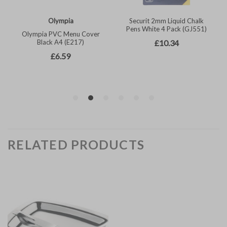
RELATED PRODUCTS