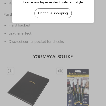
Product Weight: 100g
Further Information:
Hard backed
Leather effect
Discreet corner pocket for checks