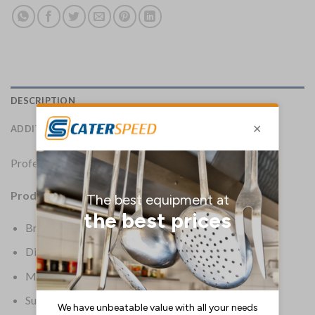
DESCRIPTION
ADDITIONAL INFORMATION
Professional way to present bills to customers.
Product Details:
Brand: Securit
Dimensions: 235(H) x 130(W) x 5(D)mm
Material: Synthetic Leather
Supplier Ref: MC/TRBP/BL