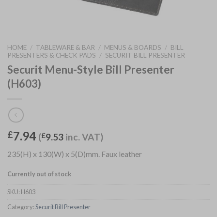
HOME
/
TABLEWARE & BAR
/
MENUS & BOARDS
/
BILL
PRESENTERS & CHECK PADS
/
SECURIT BILL PRESENTER
Securit Menu-Style Bill Presenter
(H603)
7.94
£
(
£
9.53
inc. VAT)
235(H) x 130(W) x 5(D)mm. Faux leather
Currently out of stock
SKU:
H603
Category:
Securit Bill Presenter