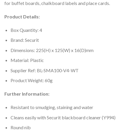
for buffet boards, chalkboard labels and place cards.
Product Details:
Box Quantity: 4
Brand: Securit
Dimensions: 225(H) x 125(W) x 16(D)mm
Material: Plastic
Supplier Ref: BL-SMA100-V4-WT
Product Weight: 60g
Further Information:
Resistant to smudging, staining and water
Cleans easily with Securit blackboard cleaner (Y994)
Round nib