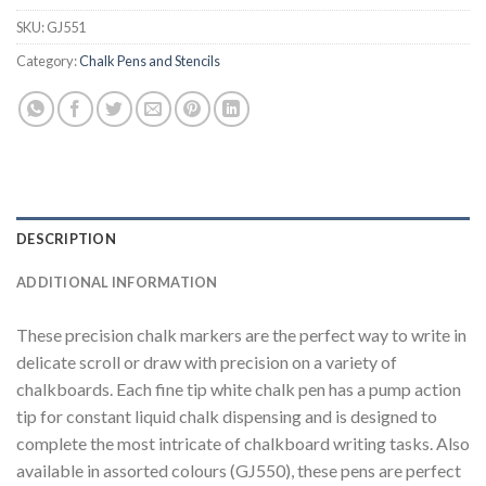
SKU:
GJ551
Category:
Chalk Pens and Stencils
DESCRIPTION
ADDITIONAL INFORMATION
These precision chalk markers are the perfect way to write in
delicate scroll or draw with precision on a variety of
chalkboards. Each fine tip white chalk pen has a pump action
tip for constant liquid chalk dispensing and is designed to
complete the most intricate of chalkboard writing tasks. Also
available in assorted colours (GJ550), these pens are perfect