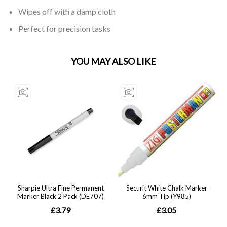
Wipes off with a damp cloth
Perfect for precision tasks