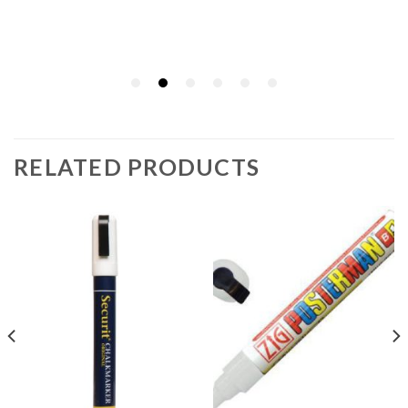
RELATED PRODUCTS