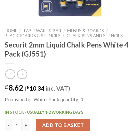
HOME
/
TABLEWARE & BAR
/
MENUS & BOARDS
/
BLACKBOARDS & STENCILS
/
CHALK PENS AND STENCILS
Securit 2mm Liquid Chalk Pens White 4
Pack (GJ551)
8.62
£
(
£
10.34
inc. VAT)
Precision tip. White. Pack quantity: 4
IN STOCK - USUALLY 1-2 WORKING DAYS
Securit 2mm Liquid Chalk Pens White 4 Pack (GJ551) quantity
ADD TO BASKET