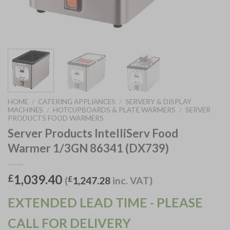
HOME
/
CATERING APPLIANCES
/
SERVERY & DISPLAY
MACHINES
/
HOTCUPBOARDS & PLATE WARMERS
/
SERVER
PRODUCTS FOOD WARMERS
Server Products IntelliServ Food
Warmer 1/3GN 86341 (DX739)
1,039.40
£
(
£
1,247.28
inc. VAT)
EXTENDED LEAD TIME - PLEASE
CALL FOR DELIVERY