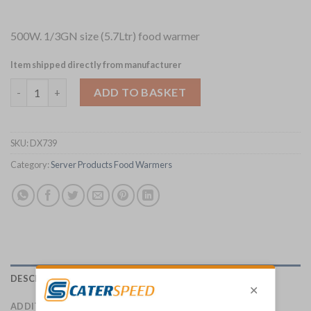
500W. 1/3GN size (5.7Ltr) food warmer
Item shipped directly from manufacturer
Server Products IntelliServ Food Warmer 1/3GN 86341 (DX739) 
ADD TO BASKET
SKU:
DX739
Category:
Server Products Food Warmers
DESCRIPTION
ADDITIONAL INFORMATION