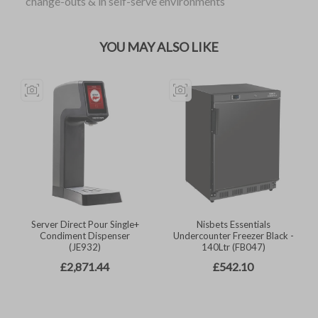
change-outs & in self-serve environments