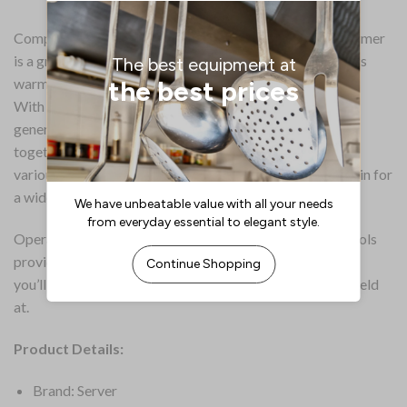
Compact and convenient, the Server IntelliServ food warmer
is a great solution for keeping sauces, soups and toppings
warm and ready to serve.
With its generous 1/3GN capacity, the Server offers a
generous amount of space, allowing up to 5.7 litres all
together. Its modular design is highly versatile, allowing
various combinations of gastronorm trays to be slotted in for
a wide variety of warmed foods.
Operation is effortless – the front mounted digital controls
provide instant feedback of the status of the warmer, so
you’ll always know what temperature the food is being held
at.
Product Details:
Brand: Server