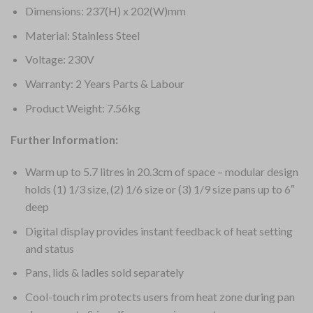
Dimensions: 237(H) x 202(W)mm
Material: Stainless Steel
Voltage: 230V
Warranty: 2 Years Parts & Labour
Product Weight: 7.56kg
Further Information:
Warm up to 5.7 litres in 20.3cm of space – modular design
holds (1) 1/3 size, (2) 1/6 size or (3) 1/9 size pans up to 6″
deep
Digital display provides instant feedback of heat setting
and status
Pans, lids & ladles sold separately
Cool-touch rim protects users from heat zone during pan