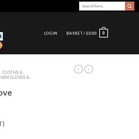
Search
for:
0
LOGIN
BASKET /
£
0.00
/
CLOTHS &
VEN GLOVES &
ove
T)