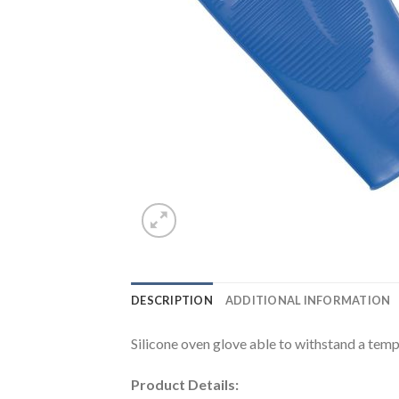
DESCRIPTION
ADDITIONAL INFORMATION
Silicone oven glove able to withstand a tem
Product Details: