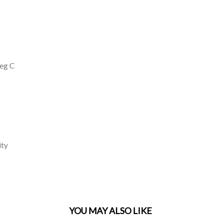
deg C
ity