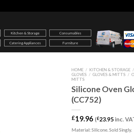
Kitchen & Storage
Consumables
Catering Appliances
Furniture
HOME
/
KITCHEN & STORAGE
GLOVES
/
GLOVES & MITTS
/
O
MITTS
Silicone Oven Gl
(CC752)
19.96
£
(
£
23.95
inc. VA
Material: Silicone. Sold Singly.