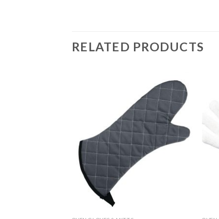
RELATED PRODUCTS