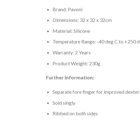
Brand: Pavoni
Dimensions: 32 x 32 x 32cm
Material: Silicone
Temperature Range: -40 deg C to +250 
Warranty: 2 Years
Product Weight: 230g
Further Information:
Separate fore finger for improved dexter
Sold singly
Ribbed on both sides