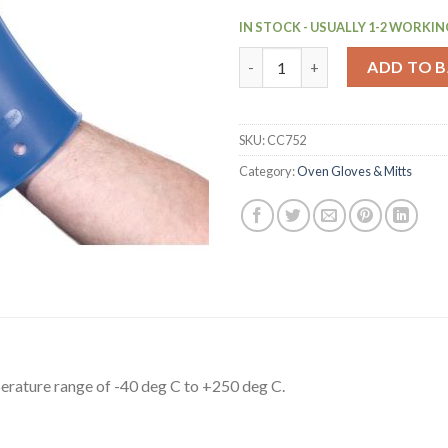
IN STOCK - USUALLY 1-2 WORKIN
Silicone Oven Glove (CC752) q
ADD TO 
SKU:
CC752
Category:
Oven Gloves & Mitts
perature range of -40 deg C to +250 deg C.