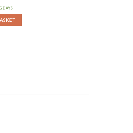
G DAYS
uantity
BASKET