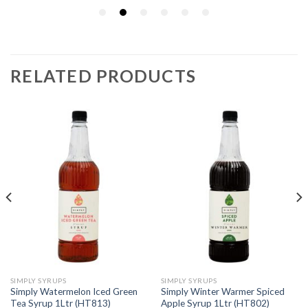
RELATED PRODUCTS
SIMPLY SYRUPS
SIMPLY SYRUPS
Simply Watermelon Iced Green
Simply Winter Warmer Spiced
Tea Syrup 1Ltr (HT813)
Apple Syrup 1Ltr (HT802)