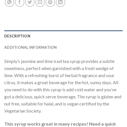
DESCRIPTION
ADDITIONAL INFORMATION
Simply’s jasmine and lime iced tea syrup provides a subtle
sweetness, perfect when garnished with a fresh wedge of
lime. With a refreshing burst of herbal fragrance and sour
citrus, it makes a great beverage for the hot, sunny days. All
you need to do with this syrup is add cold water and you’ve
got a delicious, quick serve beverage. The syrup is gluten and
nut free, suitable for halal, and is vegan certified by the
Vegetarian Society.
This syrup works great in many recipes! Need a quick