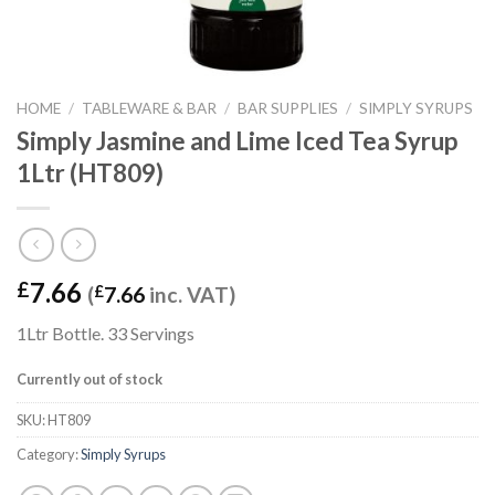
HOME
/
TABLEWARE & BAR
/
BAR SUPPLIES
/
SIMPLY SYRUPS
Simply Jasmine and Lime Iced Tea Syrup
1Ltr (HT809)
7.66
£
(
£
7.66
inc. VAT)
1Ltr Bottle. 33 Servings
Currently out of stock
SKU:
HT809
Category:
Simply Syrups