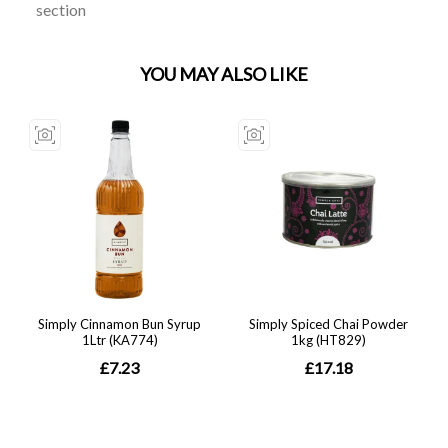
section