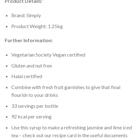
Product Details:
Brand: Simply
Product Weight: 1.25kg
Further Information:
Vegetarian Society Vegan certified
Gluten and nut free
Halal certified
Combine with fresh fruit garnishes to give that final
flourish to your drinks
33 servings per bottle
92 kcal per serving
Use this syrup to make a refreshing jasmine and lime iced
tea – check out our recipe card in the useful documents