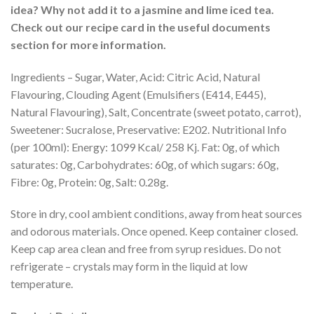
idea? Why not add it to a jasmine and lime iced tea.
Check out our recipe card in the useful documents
section for more information.
Ingredients – Sugar, Water, Acid: Citric Acid, Natural
Flavouring, Clouding Agent (Emulsifiers (E414, E445),
Natural Flavouring), Salt, Concentrate (sweet potato, carrot),
Sweetener: Sucralose, Preservative: E202. Nutritional Info
(per 100ml): Energy: 1099 Kcal/ 258 Kj. Fat: 0g, of which
saturates: 0g, Carbohydrates: 60g, of which sugars: 60g,
Fibre: 0g, Protein: 0g, Salt: 0.28g.
Store in dry, cool ambient conditions, away from heat sources
and odorous materials. Once opened. Keep container closed.
Keep cap area clean and free from syrup residues. Do not
refrigerate – crystals may form in the liquid at low
temperature.