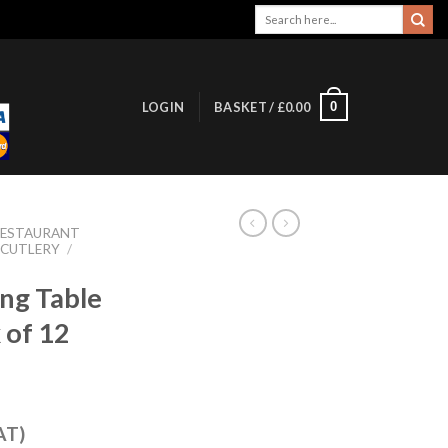
Search
for:
0
LOGIN
BASKET /
£
0.00
RESTAURANT
 CUTLERY
/
ing Table
 of 12
AT)