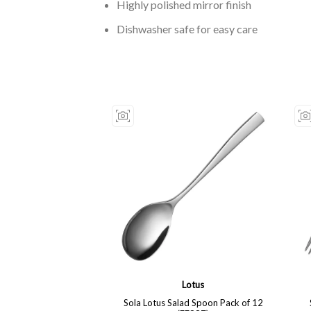
Highly polished mirror finish
Dishwasher safe for easy care