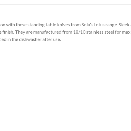
on with these standing table knives from Sola’s Lotus range. Sleek
ne finish. They are manufactured from 18/10 stainless steel for max
ced in the dishwasher after use.