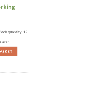
orking
 Pack quantity: 12
cturer
fe Mono Pack of 12 (FZ078) quantity
BASKET