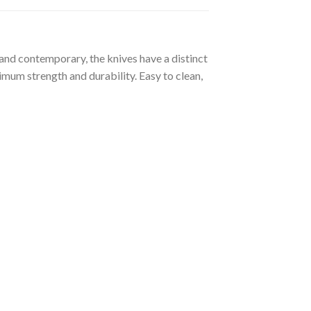
 and contemporary, the knives have a distinct
imum strength and durability. Easy to clean,