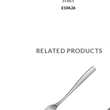
RELATED PRODUCTS