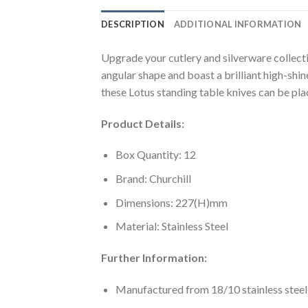
DESCRIPTION
ADDITIONAL INFORMATION
Upgrade your cutlery and silverware collecti
angular shape and boast a brilliant high-shi
these Lotus standing table knives can be pla
Product Details:
Box Quantity: 12
Brand: Churchill
Dimensions: 227(H)mm
Material: Stainless Steel
Further Information:
Manufactured from 18/10 stainless steel