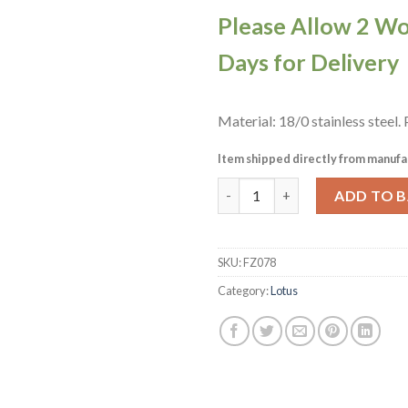
Please Allow 2 W
Days for Delivery
Material: 18/0 stainless steel.
Item shipped directly from manufa
Sola Lotus Standing Table Kni
ADD TO 
SKU:
FZ078
Category:
Lotus