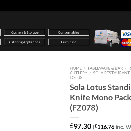
Kitchen & Storage
Consumables
Catering Appliances
Furniture
HOME
/
TABLEWARE & BAR
/
CUTLERY
/
SOLA RESTAURANT
LOTUS
Sola Lotus Stand
Knife Mono Pack
(FZ078)
97.30
£
(
£
116.76
inc. V