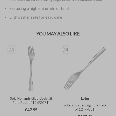
Featuring a high-shine mirror finish
Dishwasher safe for easy care