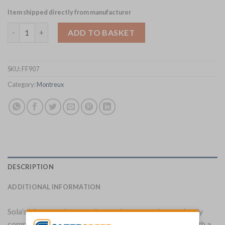
Item shipped directly from manufacturer
Sola Montreux Cocktail Fork Pack of 12 (FF907) quantity
ADD TO BASKET
SKU:
FF907
Category:
Montreux
DESCRIPTION
ADDITIONAL INFORMATION
Sola’s Montreux is a premium cutlery range that perfectly
complements contemporary and fine dining settings. With a