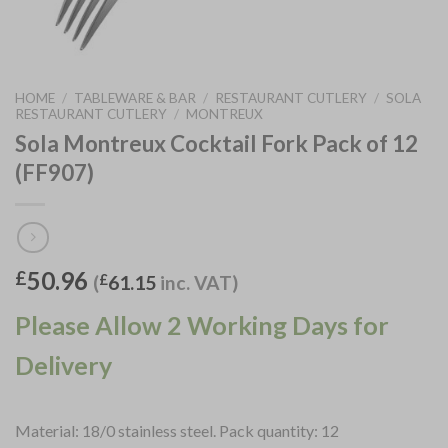
HOME
/
TABLEWARE & BAR
/
RESTAURANT CUTLERY
/
SOLA
RESTAURANT CUTLERY
/
MONTREUX
Sola Montreux Cocktail Fork Pack of 12
(FF907)
50.96
£
(
£
61.15
inc. VAT)
Please Allow 2 Working Days for
Delivery
Material: 18/0 stainless steel. Pack quantity: 12