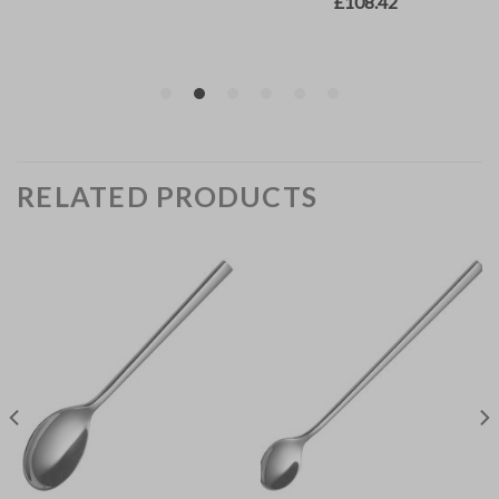
RELATED PRODUCTS