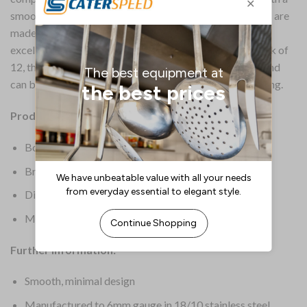
smooth, minimal design, these Montreaux cocktail forks are
made from 6mm gauge 18/10 stainless steel, providing
excellent strength and stain resistance. Supplied in a pack of
12, the forks have a sleek, highly polished mirror finish and
can be placed in the dishwasher after use for easy cleaning.
Product Details:
Box Quantity: 12
Brand: Churchill
Dimensions: 150(H)mm
Material: Stainless Steel
Further Information:
Smooth, minimal design
Manufactured to 6mm gauge in 18/10 stainless steel