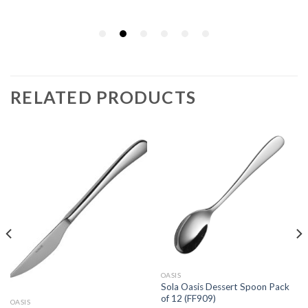
RELATED PRODUCTS
OASIS
Sola Oasis Dessert Spoon Pack
of 12 (FF909)
OASIS