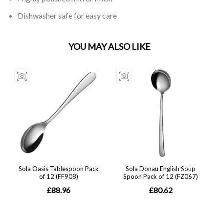
Dishwasher safe for easy care