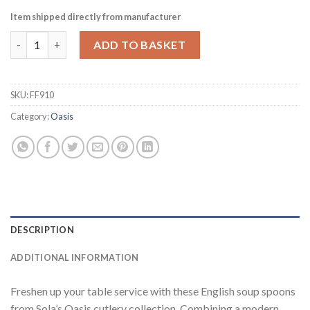
Item shipped directly from manufacturer
Sola Oasis English Soup Spoon Pack of 12 (FF910) quantity
ADD TO BASKET
SKU:
FF910
Category:
Oasis
DESCRIPTION
ADDITIONAL INFORMATION
Freshen up your table service with these English soup spoons
from Sola’s Oasis cutlery collection. Combining a modern