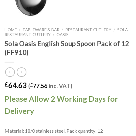
HOME
/
TABLEWARE & BAR
/
RESTAURANT CUTLERY
/
SOLA
RESTAURANT CUTLERY
/
OASIS
Sola Oasis English Soup Spoon Pack of 12
(FF910)
64.63
£
(
£
77.56
inc. VAT)
Please Allow 2 Working Days for
Delivery
Material: 18/0 stainless steel. Pack quantity: 12