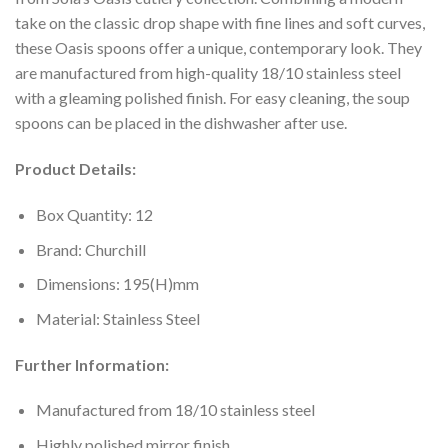
take on the classic drop shape with fine lines and soft curves,
these Oasis spoons offer a unique, contemporary look. They
are manufactured from high-quality 18/10 stainless steel
with a gleaming polished finish. For easy cleaning, the soup
spoons can be placed in the dishwasher after use.
Product Details:
Box Quantity: 12
Brand: Churchill
Dimensions: 195(H)mm
Material: Stainless Steel
Further Information:
Manufactured from 18/10 stainless steel
Highly polished mirror finish