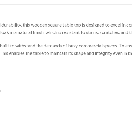
 durability, this wooden square table top is designed to excel i
k in a natural finish, which is resistant to stains, scratches, and th
 built to withstand the demands of busy commercial spaces. To ensu
. This enables the table to maintain its shape and integrity even i
m