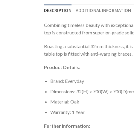
DESCRIPTION
ADDITIONAL INFORMATION
Combining timeless beauty with exceptional
top is constructed from superior-grade solid oa
Boasting a substantial 32mm thickness, it is
table top is fitted with anti-warping braces
Product Details:
Brand: Everyday
Dimensions: 32(H) x 700(W) x 700(D)m
Material: Oak
Warranty: 1 Year
Further Information: