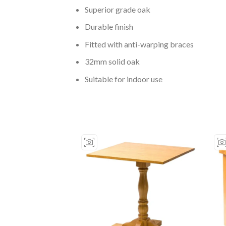
Superior grade oak
Durable finish
Fitted with anti-warping braces
32mm solid oak
Suitable for indoor use