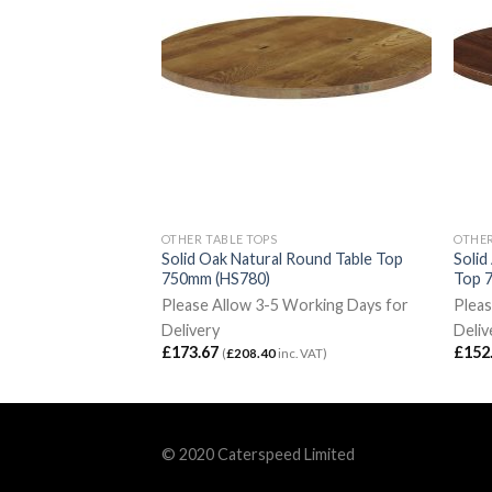
OTHER TABLE TOPS
OTHER
lnut Rectangular
Solid Oak Natural Round Table Top
Solid
00mm (HS770)
750mm (HS780)
Top 
Working Days for
Please Allow 3-5 Working Days for
Pleas
Delivery
Deliv
£
173.67
£
152
c. VAT)
(
£
208.40
inc. VAT)
© 2020 Caterspeed Limited