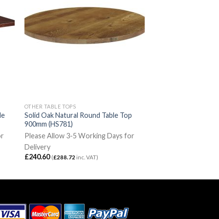
OTHER TABLE TOPS
le
Solid Oak Natural Round Table Top
900mm (HS781)
or
Please Allow 3-5 Working Days for
Delivery
£
240.60
(
£
288.72
inc. VAT)