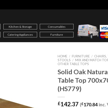
Kitchen & Storage
Consumables
Catering Appliances
Furniture
HOME
/
FURNITURE
/
CHAIRS,
STOOLS
/
MIX AND MATCH TO
OTHER TABLE TOPS
Solid Oak Natura
Table Top 700x
(HS779)
142.37
£
(
£
170.84
inc.