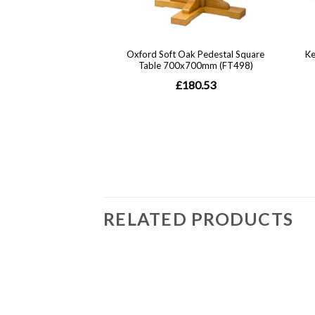
RELATED PRODUCTS