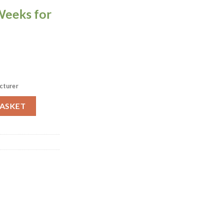
Weeks for
cturer
le Top 700x700mm (HS779) quantity
BASKET