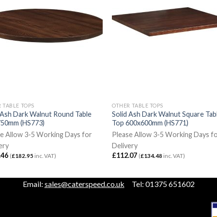
 TABLE TOPS
OTHER TABLE TOPS
 Ash Dark Walnut Round Table
Solid Ash Dark Walnut Square Tab
750mm (HS773)
Top 600x600mm (HS771)
e Allow 3-5 Working Days for
Please Allow 3-5 Working Days f
ery
Delivery
.46
£
112.07
(
£
182.95
inc. VAT)
(
£
134.48
inc. VAT)
Email:
sales@caterspeed.co.uk
Tel: 01375 651602