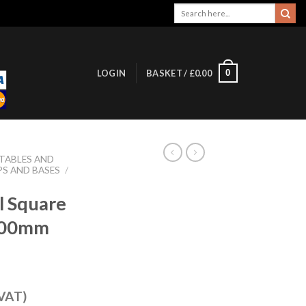
Search
for:
0
LOGIN
BASKET /
£
0.00
 TABLES AND
PS AND BASES
/
l Square
700mm
 VAT)