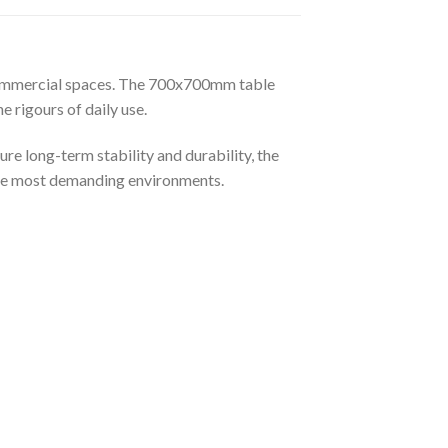
n commercial spaces. The 700x700mm table
e rigours of daily use.
re long-term stability and durability, the
n the most demanding environments.