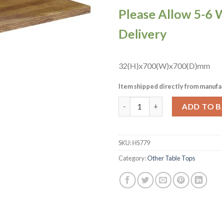
Please Allow 5-6 
Delivery
32(H)x700(W)x700(D)mm
Item shipped directly from manufa
Solid Oak Natural Square Tab
ADD TO 
SKU:
HS779
Category:
Other Table Tops