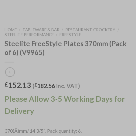
HOME
/
TABLEWARE & BAR
/
RESTAURANT CROCKERY
/
STEELITE PERFORMANCE
/
FREESTYLE
Steelite FreeStyle Plates 370mm (Pack
of 6) (V9965)
152.13
£
(
£
182.56
inc. VAT)
Please Allow 3-5 Working Days for
Delivery
370(Ã)mm/ 14 3/5″. Pack quantity: 6.