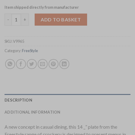
Item shipped directly from manufacturer
Steelite FreeStyle Plates 370mm (Pack of 6) (V9965) quantity
ADD TO BASKET
SKU:
V9965
Category:
FreeStyle
DESCRIPTION
ADDITIONAL INFORMATION
A new concept in casual dining, this 14 _” plate from the
Freestyle range of crockery is designed to present menus in