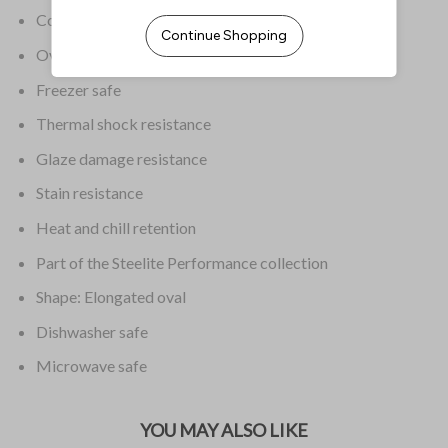
Colour: White
Oven safe
Freezer safe
Thermal shock resistance
Glaze damage resistance
Stain resistance
Heat and chill retention
Part of the Steelite Performance collection
Shape: Elongated oval
Dishwasher safe
Microwave safe