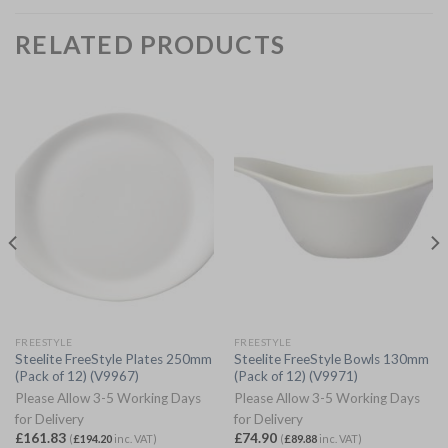
RELATED PRODUCTS
FREESTYLE
FREESTYLE
Steelite FreeStyle Plates 250mm
Steelite FreeStyle Bowls 130mm
(Pack of 12) (V9967)
(Pack of 12) (V9971)
Please Allow 3-5 Working Days
Please Allow 3-5 Working Days
for Delivery
for Delivery
£
161.83
£
74.90
(
£
194.20
inc. VAT)
(
£
89.88
inc. VAT)