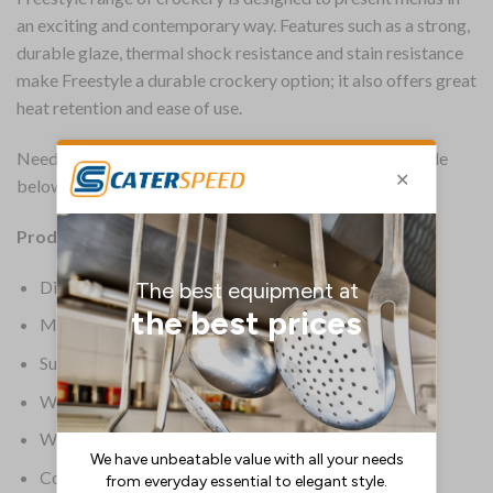
an exciting and contemporary way. Features such as a strong,
durable glaze, thermal shock resistance and stain resistance
make Freestyle a durable crockery option; it also offers great
heat retention and ease of use.
Need advice on choosing the right size? See the size guide
below for more information.
Product Information:
Dimensions 370(dia)mm/ 14 _”
Material Alumina vitrified ceramic
Supplier Model Number 1128 0501
Warranty Lifetime Edge Chip
Weight 6.9kg
Colour White