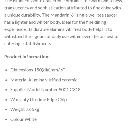
The Monaco White collection combines the warm whiteness,
translucency and sophistication attributed to fine china with
a unique durability. The Mandarin, 6″ single well tea saucer
has a lighter and whiter body, ideal for the fine dining
experience. Its durable alumina vitrified body helps it to
withstand the rigours of daily use within even the busiest of
catering establishments.
Product Information:
Dimensions 150(dia)mm/ 6″
Material Alumina vitrified ceramic
Supplier Model Number 9001 C318
Warranty Lifetime Edge Chip
Weight 7.65kg
Colour White