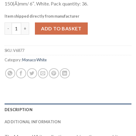
150(Ã)mm/ 6″. White. Pack quantity: 36.
Item shipped directly from manufacturer
Steelite Monaco White Mandarin Tea Saucers Single Well 150mm
ADD TO BASKET
SKU:
V6877
Category:
Monaco White
DESCRIPTION
ADDITIONAL INFORMATION