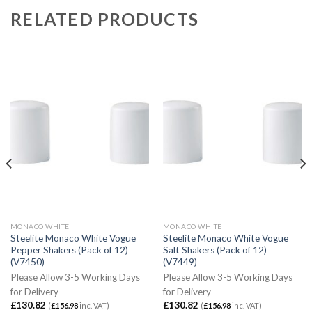
RELATED PRODUCTS
MONACO WHITE
MONACO WHITE
Steelite Monaco White Vogue
Steelite Monaco White Vogue
Pepper Shakers (Pack of 12)
Salt Shakers (Pack of 12)
(V7450)
(V7449)
Please Allow 3-5 Working Days
Please Allow 3-5 Working Days
for Delivery
for Delivery
£
130.82
£
130.82
(
£
156.98
inc. VAT)
(
£
156.98
inc. VAT)