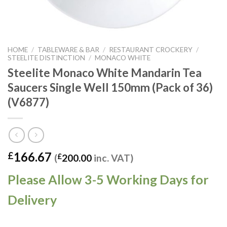
HOME
/
TABLEWARE & BAR
/
RESTAURANT CROCKERY
/
STEELITE DISTINCTION
/
MONACO WHITE
Steelite Monaco White Mandarin Tea
Saucers Single Well 150mm (Pack of 36)
(V6877)
166.67
£
(
£
200.00
inc. VAT)
Please Allow 3-5 Working Days for
Delivery