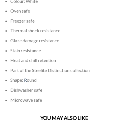
Colour: White
Oven safe
Freezer safe
Thermal shock resistance
Glaze damage resistance
Stain resistance
Heat and chill retention
Part of the Steelite Distinction collection
Shape:
R
ound
Dishwasher safe
Microwave safe