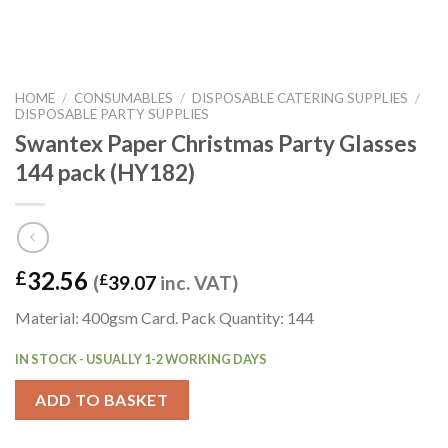
HOME
/
CONSUMABLES
/
DISPOSABLE CATERING SUPPLIES
/
DISPOSABLE PARTY SUPPLIES
Swantex Paper Christmas Party Glasses
144 pack (HY182)
32.56
£
(
£
39.07
inc. VAT)
Material: 400gsm Card. Pack Quantity: 144
IN STOCK - USUALLY 1-2 WORKING DAYS
ADD TO BASKET