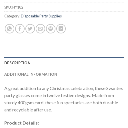
SKU:
HY182
Category:
Disposable Party Supplies
DESCRIPTION
ADDITIONAL INFORMATION
A great addition to any Christmas celebration, these Swantex
party glasses come in twelve festive designs. Made from
sturdy 400gsm card, these fun spectacles are both durable
and recyclable after use.
Product Details: