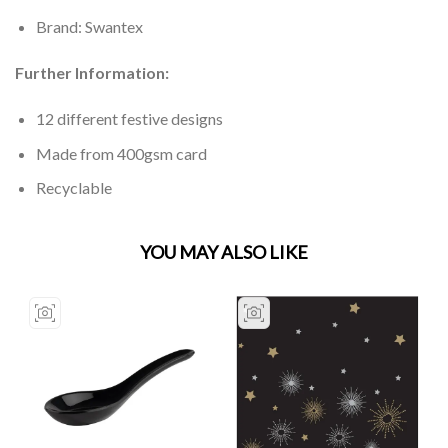
Brand: Swantex
Further Information:
12 different festive designs
Made from 400gsm card
Recyclable