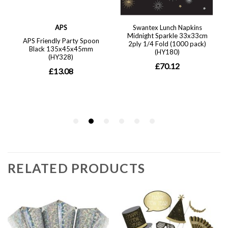
RELATED PRODUCTS