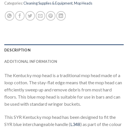
Categories:
Cleaning Supplies & Equipment
,
Mop Heads
DESCRIPTION
ADDITIONAL INFORMATION
The Kentucky mop head is a traditional mop head made of a
loop cotton. The stay-flat edge means that the mop head can
efficiently sweep up and remove debris from most hard
floors. This blue mop head is suitable for use in bars and can
be used with standard wringer buckets.
This SYR Kentucky mop head has been designed to fit the
SYR blue interchangeable handle (
L348
) as part of the colour