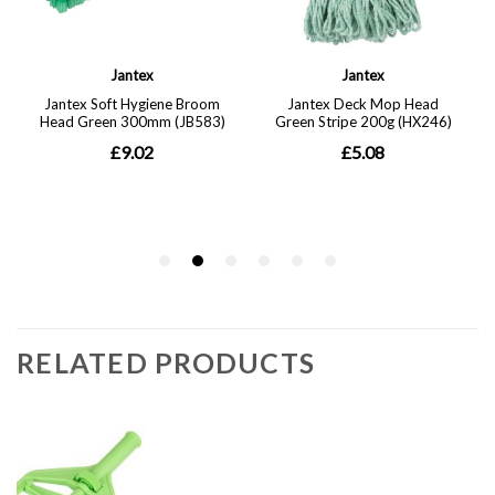
RELATED PRODUCTS