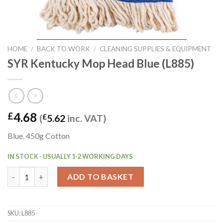
HOME
/
BACK TO WORK
/
CLEANING SUPPLIES & EQUIPMENT
SYR Kentucky Mop Head Blue (L885)
4.68
£
(
£
5.62
inc. VAT)
Blue. 450g Cotton
IN STOCK - USUALLY 1-2 WORKING DAYS
SYR Kentucky Mop Head Blue (L885) quantity
ADD TO BASKET
SKU:
L885