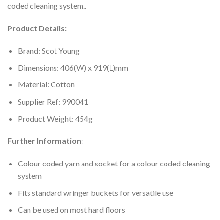
coded cleaning system..
Product Details:
Brand: Scot Young
Dimensions: 406(W) x 919(L)mm
Material: Cotton
Supplier Ref: 990041
Product Weight: 454g
Further Information:
Colour coded yarn and socket for a colour coded cleaning
system
Fits standard wringer buckets for versatile use
Can be used on most hard floors