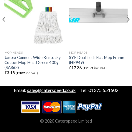
MOP HEADS
MOP HEADS
Jantex Connect Wide Kentucky
SYR Dual Tech Flat Mop Frame
Cotton Mop Head Green 400g
(HP949)
(SA863)
£
17.26
(
£
20.71
inc. VAT)
£
3.18
(
£
3.82
inc. VAT)
Email:
sales@caterspeed.co.uk
Tel: 01375 651602
© 2020 Caterspeed Limited