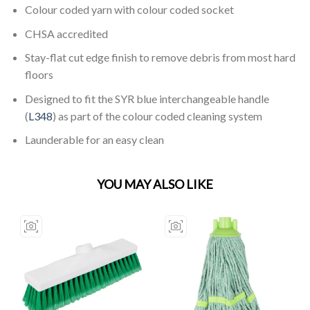
Colour coded yarn with colour coded socket
CHSA accredited
Stay-flat cut edge finish to remove debris from most hard
floors
Designed to fit the SYR blue interchangeable handle
(
L348
) as part of the colour coded cleaning system
Launderable for an easy clean