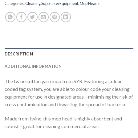
Categories:
Cleaning Supplies & Equipment
,
Mop Heads
DESCRIPTION
ADDITIONAL INFORMATION
The twine cotton yarn mop from SYR. Featuring a colour
coded tag system, you are able to colour code your cleaning
equipment for use in designated areas – minimising the risk of
cross contamination and thwarting the spread of bacteria.
Made from twine, this mop head is highly absorbent and
robust – great for cleaning commercial areas.