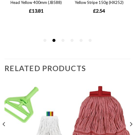
RELATED PRODUCTS