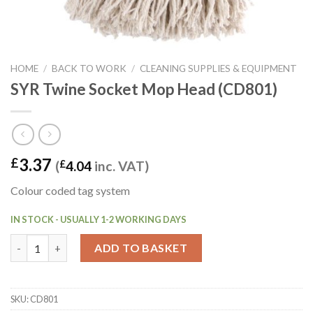
HOME
/
BACK TO WORK
/
CLEANING SUPPLIES & EQUIPMENT
SYR Twine Socket Mop Head (CD801)
3.37
£
(
£
4.04
inc. VAT)
Colour coded tag system
IN STOCK - USUALLY 1-2 WORKING DAYS
SYR Twine Socket Mop Head (CD801) quantity
ADD TO BASKET
SKU:
CD801