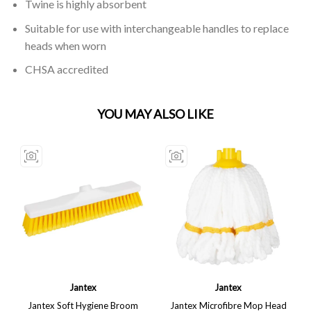
Twine is highly absorbent
Suitable for use with interchangeable handles to replace
heads when worn
CHSA accredited