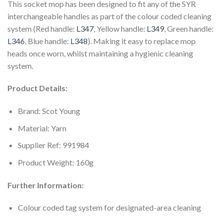
This socket mop has been designed to fit any of the SYR
interchangeable handles as part of the colour coded cleaning
system (Red handle:
L347
, Yellow handle:
L349
, Green handle:
L346
, Blue handle:
L348
). Making it easy to replace mop
heads once worn, whilst maintaining a hygienic cleaning
system.
Product Details:
Brand: Scot Young
Material: Yarn
Supplier Ref: 991984
Product Weight: 160g
Further Information:
Colour coded tag system for designated-area cleaning