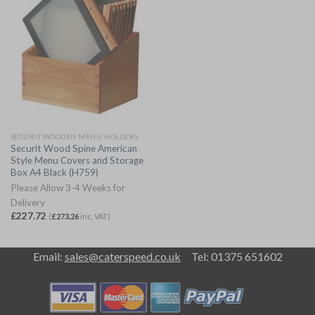
SECURIT WOODEN MENU HOLDERS
Securit Wood Spine American
Style Menu Covers and Storage
Box A4 Black (H759)
Please Allow 3-4 Weeks for
Delivery
£
227.72
(
£
273.26
inc. VAT)
Email:
sales@caterspeed.co.uk
Tel: 01375 651602