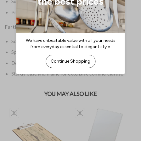
Supplier Ref: PFT-TE-LA
Product Weight: 500g
Further Information:
Solid wooden frame with acrylic holder.
Splash resistant and simple to use.
Double sided
Sturdy base and frame for extensive commercial use