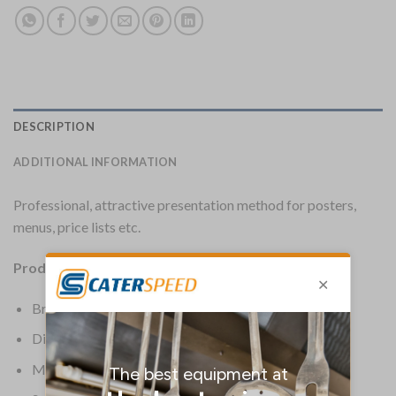
DESCRIPTION
ADDITIONAL INFORMATION
Professional, attractive presentation method for posters,
menus, price lists etc.
Product Details:
Brand: Securit
Dimensions: 320(H) x 240(W) x 40(D)mm
Material: Wood & Melamine