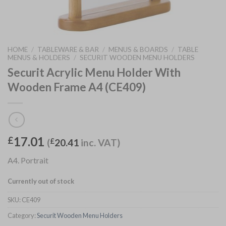
HOME
/
TABLEWARE & BAR
/
MENUS & BOARDS
/
TABLE
MENUS & HOLDERS
/
SECURIT WOODEN MENU HOLDERS
Securit Acrylic Menu Holder With
Wooden Frame A4 (CE409)
17.01
£
(
£
20.41
inc. VAT)
A4. Portrait
Currently out of stock
SKU:
CE409
Category:
Securit Wooden Menu Holders