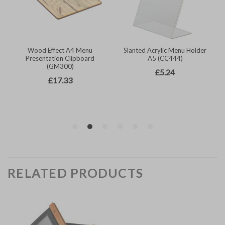
RELATED PRODUCTS