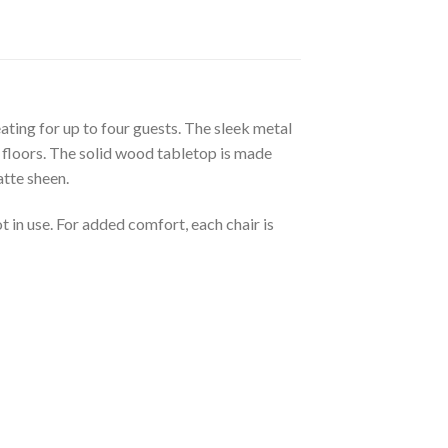
eating for up to four guests. The sleek metal
d floors. The solid wood tabletop is made
atte sheen.
 in use. For added comfort, each chair is