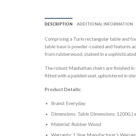
DESCRIPTION
ADDITIONAL INFORMATION
Comprising a Turin rectangular table and four
table base is powder-coated and features adj
from rubberwood, stained in a sophisticated
The robust Manhattan chairs are finished in 
fitted with a padded seat, upholstered in shet
Product Details:
Brand: Everyday
Dimensions: Table Dimensions: 1200(L)
Material: Rubber Wood
Warranty: 1 Year Manufacturer’s Warran