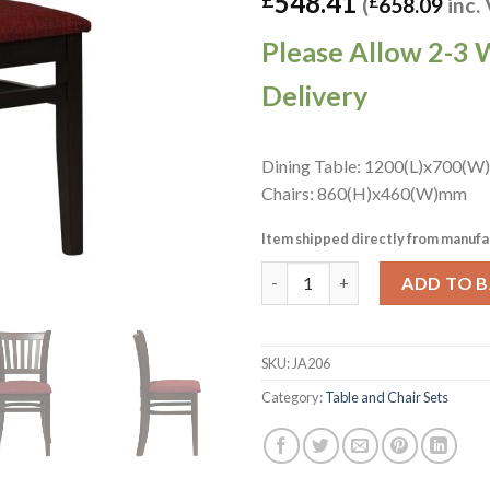
548.41
(
£
658.09
inc.
Please Allow 2-3 
Delivery
Dining Table: 1200(L)x700(W
Chairs: 860(H)x460(W)mm
Item shipped directly from manufa
Turin Dining Table with 4 Manh
ADD TO 
SKU:
JA206
Category:
Table and Chair Sets