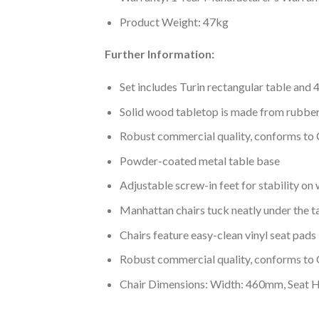
Product Weight: 47kg
Further Information:
Set includes Turin rectangular table and 
Solid wood tabletop is made from rubb
Robust commercial quality, conforms to
Powder-coated metal table base
Adjustable screw-in feet for stability on 
Manhattan chairs tuck neatly under the t
Chairs feature easy-clean vinyl seat pads
Robust commercial quality, conforms to
Chair Dimensions: Width: 460mm, Seat 