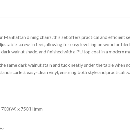
 Manhattan dining chairs, this set offers practical and efficient s
ustable screw-in feet, allowing for easy levelling on wood or tile
 dark walnut shade, and finished with a PU top coat in a modern m
the same dark walnut stain and tuck neatly under the table when not
land scarlett easy-clean vinyl, ensuring both style and practicality.
 x 700(W) x 750(H)mm
ty