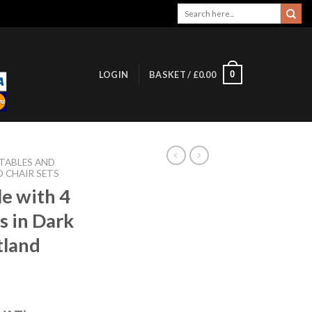
Search
for:
0
LOGIN
BASKET /
£
0.00
 TABLES AND
D CHAIR SETS
le with 4
s in Dark
tland