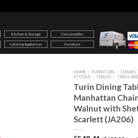
Kitchen & Storage
Consumables
Catering Appliances
Furniture
HOME
/
FURNITURE
/
CHAIRS,
STOOLS
/
TABLES
/
TABLE AN
Turin Dining Tab
Manhattan Chair
Walnut with She
Scarlett (JA206)
£