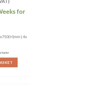
 VAT)
Weeks for
)x750(H)mm | 4x
cturer
attan Chairs in Dark Walnut with Shetland Scarlett (JA206) quant
BASKET