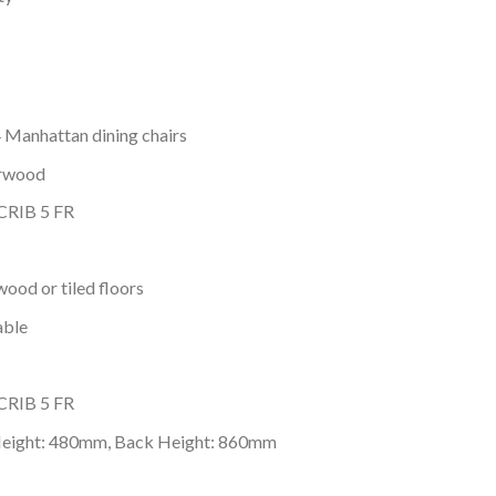
4 Manhattan dining chairs
erwood
 CRIB 5 FR
wood or tiled floors
able
 CRIB 5 FR
Height: 480mm, Back Height: 860mm