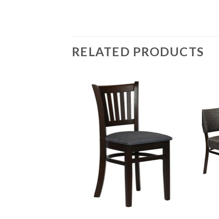
RELATED PRODUCTS