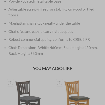
Powder-coated metal table base
Adjustable screw-in feet for stability on wood or tiled
floors
Manhattan chairs tuck neatly under the table
Chairs feature easy-clean vinyl seat pads
Robust commercial quality, conforms to CRIB 5 FR
Chair Dimensions: Width: 460mm, Seat Height: 480mm,
Back Height: 860mm