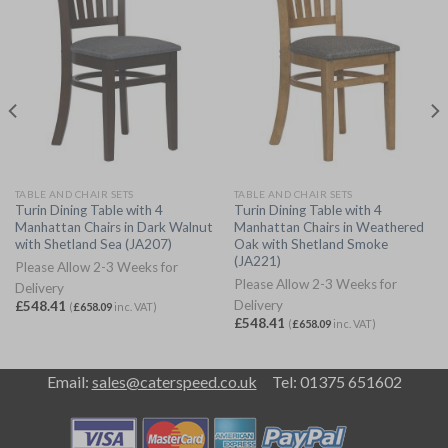
TABLE AND CHAIR SETS
TABLE AND CHAIR SETS
Turin Dining Table with 4
Turin Dining Table with 4
Manhattan Chairs in Dark Walnut
Manhattan Chairs in Weathered
with Shetland Sea (JA207)
Oak with Shetland Smoke
(JA221)
Please Allow 2-3 Weeks for
Please Allow 2-3 Weeks for
Delivery
Delivery
£
548.41
(
£
658.09
inc. VAT)
£
548.41
(
£
658.09
inc. VAT)
Email:
sales@caterspeed.co.uk
Tel: 01375 651602