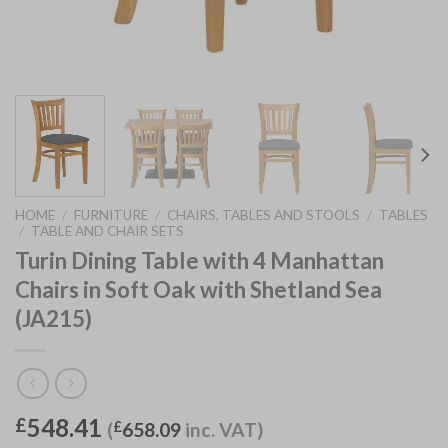
HOME
/
FURNITURE
/
CHAIRS, TABLES AND STOOLS
/
TABLES
/
TABLE AND CHAIR SETS
Turin Dining Table with 4 Manhattan
Chairs in Soft Oak with Shetland Sea
(JA215)
548.41
£
(
£
658.09
inc. VAT)