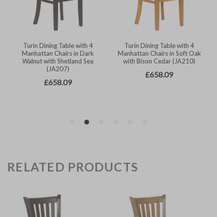
RELATED PRODUCTS