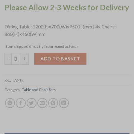
Please Allow 2-3 Weeks for Delivery
Dining Table: 1200(L)x700(W)x750(H)mm | 4x Chairs:
860(H)x460(W)mm
Item shipped directly from manufacturer
Turin Dining Table with 4 Manhattan Chairs in Soft Oak with Sh
ADD TO BASKET
SKU:
JA215
Category:
Table and Chair Sets