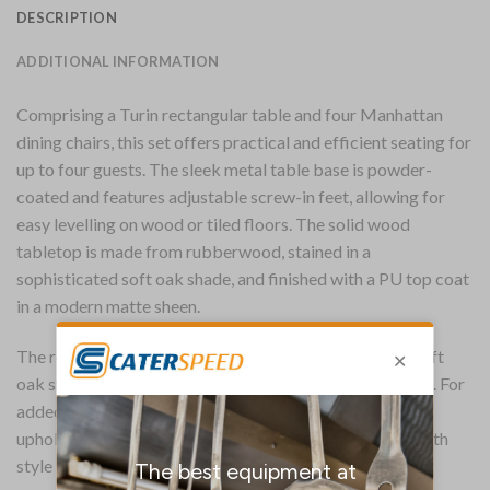
DESCRIPTION
ADDITIONAL INFORMATION
Comprising a Turin rectangular table and four Manhattan
dining chairs, this set offers practical and efficient seating for
up to four guests. The sleek metal table base is powder-
coated and features adjustable screw-in feet, allowing for
easy levelling on wood or tiled floors. The solid wood
tabletop is made from rubberwood, stained in a
sophisticated soft oak shade, and finished with a PU top coat
in a modern matte sheen.
The robust Manhattan chairs are finished in the same soft
oak stain and tuck neatly under the table when not in use. For
added comfort, each chair is fitted with a padded seat,
upholstered in shetland sea easy-clean vinyl, ensuring both
style and practicality.