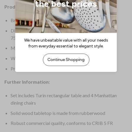
Product Details:
Brand: Everyday
Dimensions: Table Dimensions: 1200(L) x 700(W) x
750(H)mm
Material: Rubber Wood
Warranty: 1 Year Manufacturer’s Warranty
Product Weight: 47kg
Further Information:
Set includes Turin rectangular table and 4 Manhattan
dining chairs
Solid wood tabletop is made from rubberwood
Robust commercial quality, conforms to CRIB 5 FR