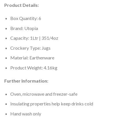
Product Details:
Box Quantity: 6
Brand: Utopia
Capacity: 1Ltr | 351/4oz
Crockery Type: Jugs
Material: Earthenware
Product Weight: 4.16kg
Further Information:
Oven, microwave and freezer-safe
Insulating properties help keep drinks cold
Hand wash only