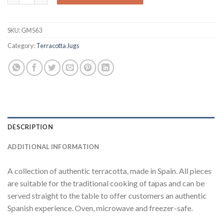
SKU:
GM563
Category:
Terracotta Jugs
DESCRIPTION
ADDITIONAL INFORMATION
A collection of authentic terracotta, made in Spain. All pieces
are suitable for the traditional cooking of tapas and can be
served straight to the table to offer customers an authentic
Spanish experience. Oven, microwave and freezer-safe.