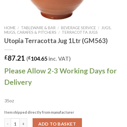
HOME
/
TABLEWARE & BAR
/
BEVERAGE SERVICE
/
JUGS,
MUGS, CARAFES & PITCHERS
/
TERRACOTTA JUGS
Utopia Terracotta Jug 1Ltr (GM563)
87.21
£
(
£
104.65
inc. VAT)
Please Allow 2-3 Working Days for
Delivery
35oz
Item shipped directly from manufacturer
Utopia Terracotta Jug 1Ltr (GM563) quantity
ADD TO BASKET