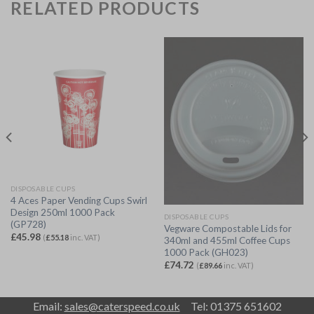
RELATED PRODUCTS
DISPOSABLE CUPS
4 Aces Paper Vending Cups Swirl
Design 250ml 1000 Pack
DISPOSABLE CUPS
(GP728)
Vegware Compostable Lids for
£
45.98
(
£
55.18
inc. VAT)
340ml and 455ml Coffee Cups
1000 Pack (GH023)
£
74.72
(
£
89.66
inc. VAT)
Email:
sales@caterspeed.co.uk
Tel: 01375 651602