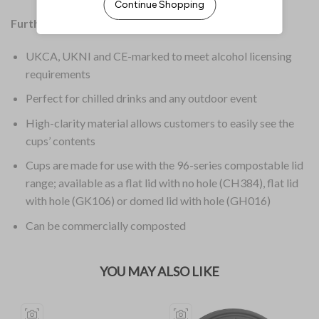
Further Information:
UKCA, UKNI and CE-marked to meet alcohol licensing
requirements
Perfect for chilled drinks and any outdoor event
High-clarity material allows customers to easily see the
cups’ contents
Cups are made for use with the 96-series compostable lid
range; available as a flat lid with no hole (CH384), flat lid
with hole (GK106) or domed lid with hole (GH016)
Can be commercially composted