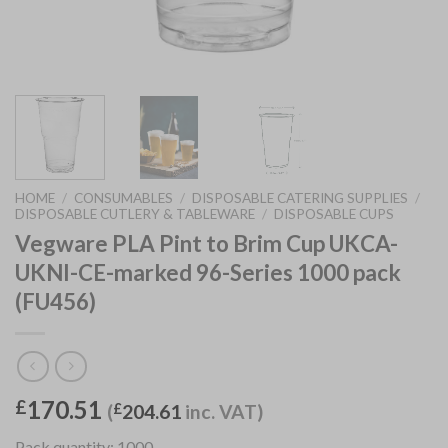
HOME
/
CONSUMABLES
/
DISPOSABLE CATERING SUPPLIES
/
DISPOSABLE CUTLERY & TABLEWARE
/
DISPOSABLE CUPS
Vegware PLA Pint to Brim Cup UKCA-
UKNI-CE-marked 96-Series 1000 pack
(FU456)
170.51
£
(
£
204.61
inc. VAT)
Pack quantity: 1000