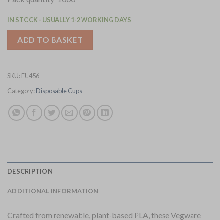
IN STOCK - USUALLY 1-2 WORKING DAYS
ADD TO BASKET
SKU:
FU456
Category:
Disposable Cups
DESCRIPTION
ADDITIONAL INFORMATION
Crafted from renewable, plant-based PLA, these Vegware