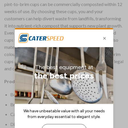
pint-to-brim cups can be commercially composted within 12
weeks of use. By choosing these cups, you and your
customers can help divert waste from landfills, transforming
it into nutrient-rich compost that supports new plant growth.
Even if composting isn’t an option, switching to these cold
cups still reduces your environmental impact. The PLA also
material provides excellent clarity, allowing the vibrant
colours of your drinks to shine. These Vegware pint-to-brim
cups are UKCA, UKNI and CE marked, ensuring they are legal
and compliant for free pour service.
Product Details:
Box Quantity: 1000
Brand: Vegware
Capacity: 568 Ltr
Dimensions: 145.1(H)mm