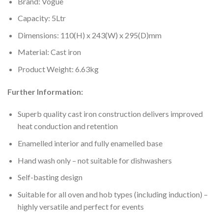
Brand: Vogue
Capacity: 5Ltr
Dimensions: 110(H) x 243(W) x 295(D)mm
Material: Cast iron
Product Weight: 6.63kg
Further Information:
Superb quality cast iron construction delivers improved
heat conduction and retention
Enamelled interior and fully enamelled base
Hand wash only – not suitable for dishwashers
Self-basting design
Suitable for all oven and hob types (including induction) –
highly versatile and perfect for events