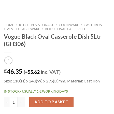
HOME
/
KITCHEN & STORAGE
/
COOKWARE
/
CAST IRON
OVEN TO TABLEWARE
/
VOGUE OVAL CASSEROLE
Vogue Black Oval Casserole Dish 5Ltr
(GH306)
46.35
£
(
£
55.62
inc. VAT)
Size: 110(H) x 243(W) x 295(D)mm. Material: Cast Iron
IN STOCK - USUALLY 1-2 WORKING DAYS
Vogue Black Oval Casserole Dish 5Ltr (GH306) quantity
ADD TO BASKET