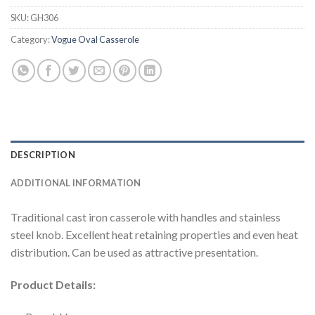
SKU:
GH306
Category:
Vogue Oval Casserole
DESCRIPTION
ADDITIONAL INFORMATION
Traditional cast iron casserole with handles and stainless
steel knob. Excellent heat retaining properties and even heat
distribution. Can be used as attractive presentation.
Product Details: