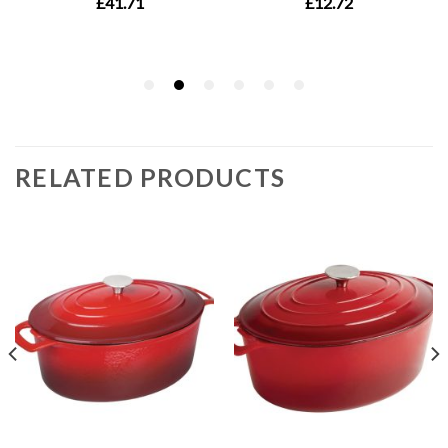
RELATED PRODUCTS