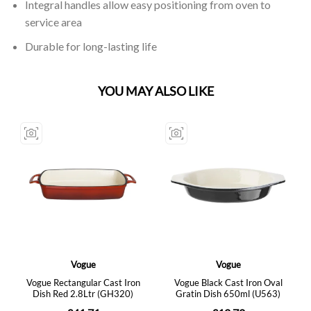
Integral handles allow easy positioning from oven to
service area
Durable for long-lasting life