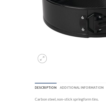
DESCRIPTION
ADDITIONAL INFORMATION
Carbon steel, non-stick springform tins.