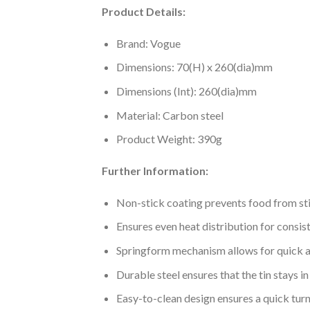
Product Details:
Brand: Vogue
Dimensions: 70(H) x 260(dia)mm
Dimensions (Int): 260(dia)mm
Material: Carbon steel
Product Weight: 390g
Further Information:
Non-stick coating prevents food from st
Ensures even heat distribution for consis
Springform mechanism allows for quick a
Durable steel ensures that the tin stays i
Easy-to-clean design ensures a quick tu