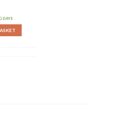
G DAYS
Cake Tin 260mm (GD019) quantity
BASKET