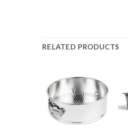
RELATED PRODUCTS