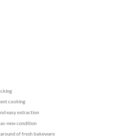
icking
tent cooking
nd easy extraction
n as-new condition
rnaround of fresh bakeware