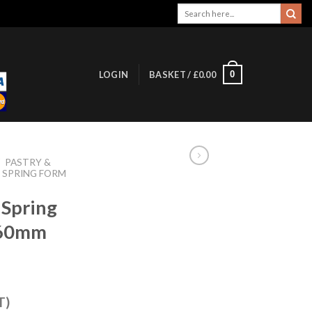
Search
for:
0
LOGIN
BASKET /
£
0.00
/
PASTRY &
 SPRING FORM
 Spring
260mm
T)