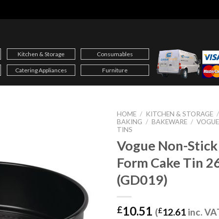
Kitchen & Storage
Consumables
Catering Appliances
Furniture
HOME
/
KITCHEN & STORAGE
BAKING
/
BAKEWARE
/
VOGUE
TINS
Vogue Non-Stick
Form Cake Tin 
(GD019)
10.51
£
(
£
12.61
inc. VA