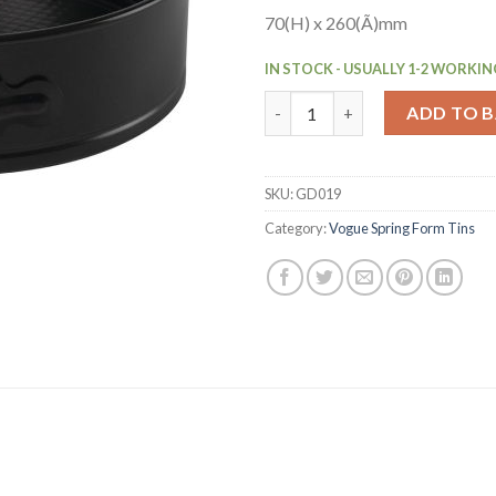
70(H) x 260(Ã)mm
IN STOCK - USUALLY 1-2 WORKIN
Vogue Non-Stick Spring Form 
ADD TO 
SKU:
GD019
Category:
Vogue Spring Form Tins