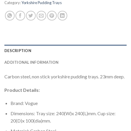
Category:
Yorkshire Pudding Trays
DESCRIPTION
ADDITIONAL INFORMATION
Carbon steel, non stick yorkshire pudding trays. 23mm deep.
Product Details:
Brand: Vogue
Dimensions: Tray size: 240(W)x 240(L)mm. Cup size:
20(D)x 100(dia)mm.
Material: Carbon Steel