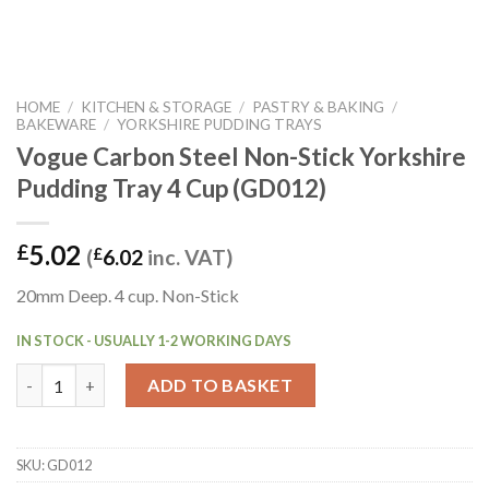
HOME
/
KITCHEN & STORAGE
/
PASTRY & BAKING
/
BAKEWARE
/
YORKSHIRE PUDDING TRAYS
Vogue Carbon Steel Non-Stick Yorkshire
Pudding Tray 4 Cup (GD012)
5.02
£
(
£
6.02
inc. VAT)
20mm Deep. 4 cup. Non-Stick
IN STOCK - USUALLY 1-2 WORKING DAYS
Vogue Carbon Steel Non-Stick Yorkshire Pudding Tray 4 Cup (G
ADD TO BASKET
SKU:
GD012