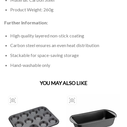
Product Weight: 260g
Further Information:
High quality layered non-stick coating
Carbon steel ensures an even heat distribution
Stackable for space-saving storage
Hand-washable only