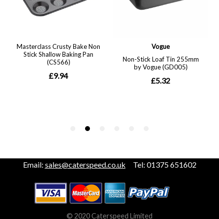
Email:
sales@caterspeed.co.uk
Tel: 01375 651602
© 2020 Caterspeed Limited