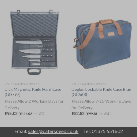
KNIFE CASES & BOXES
KNIFE CASES & BOXES
Dick Magnetic Knife Hard Case
Deglon Lockable Knife Case Blue
(GD797)
(GC568)
Please Allow 2 Working Days for
Please Allow 7-10 Working Days
Delivery
for Delivery
£
95.02
£
82.82
(
£
114.02
inc. VAT)
(
£
99.38
inc. VAT)
Email:
sales@caterspeed.co.uk
Tel: 01375 651602