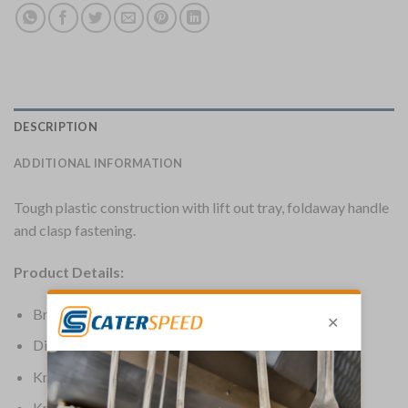
DESCRIPTION
ADDITIONAL INFORMATION
Tough plastic construction with lift out tray, foldaway handle
and clasp fastening.
Product Details:
Brand: Vogue
Dimensions: 455(H) x 240(W) x 210(D)mm
Knife Colour: Black
Knife Type: Knife Storage