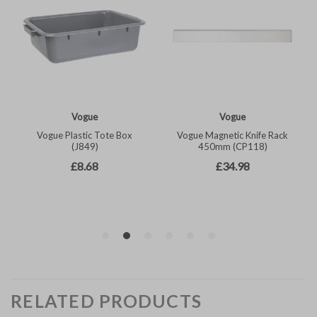
RELATED PRODUCTS