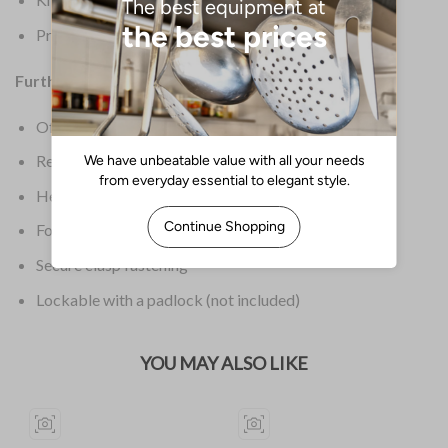
Product Weight: 1.6kg
Further Information:
Offers a wealth of space for a large number of knives
Removable interior tray
Heavy duty plastic construction
Foldaway handle for easy carrying & storage
Secure clasp fastening
Lockable with a padlock (not included)