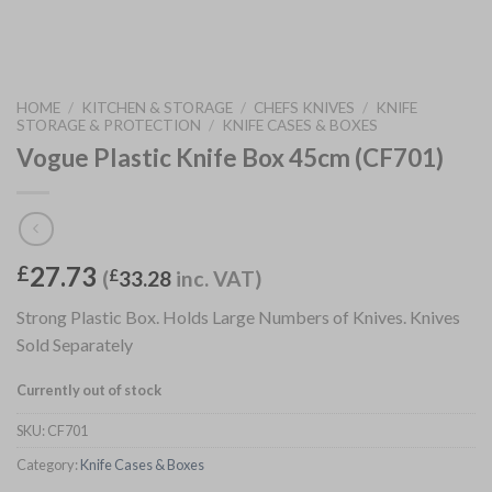
HOME
/
KITCHEN & STORAGE
/
CHEFS KNIVES
/
KNIFE
STORAGE & PROTECTION
/
KNIFE CASES & BOXES
Vogue Plastic Knife Box 45cm (CF701)
27.73
£
(
£
33.28
inc. VAT)
Strong Plastic Box. Holds Large Numbers of Knives. Knives
Sold Separately
Currently out of stock
SKU:
CF701
Category:
Knife Cases & Boxes