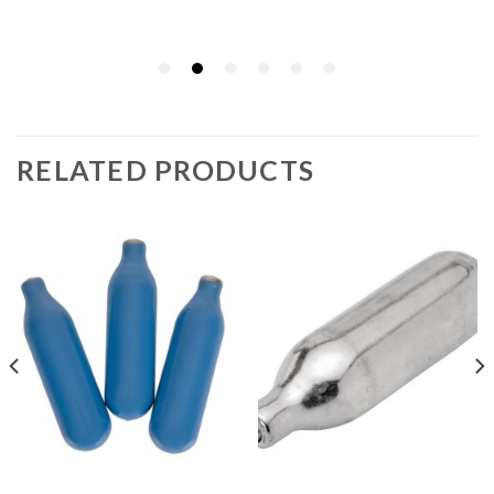
RELATED PRODUCTS