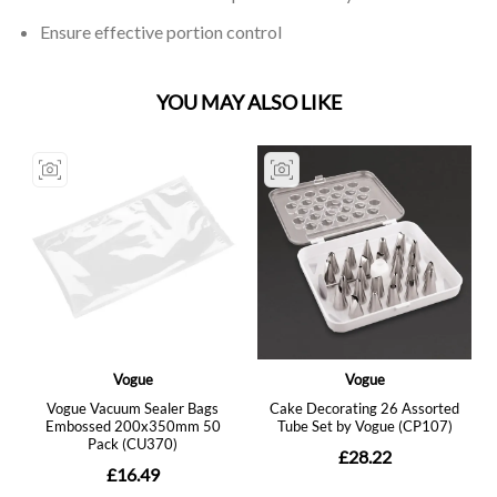
Ensure effective portion control