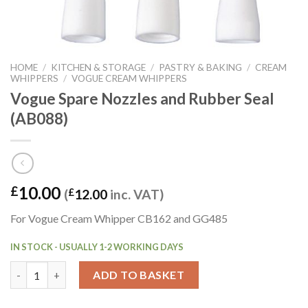
HOME
/
KITCHEN & STORAGE
/
PASTRY & BAKING
/
CREAM
WHIPPERS
/
VOGUE CREAM WHIPPERS
Vogue Spare Nozzles and Rubber Seal
(AB088)
10.00
£
(
£
12.00
inc. VAT)
For Vogue Cream Whipper CB162 and GG485
IN STOCK - USUALLY 1-2 WORKING DAYS
Vogue Spare Nozzles and Rubber Seal (AB088) quantity
ADD TO BASKET