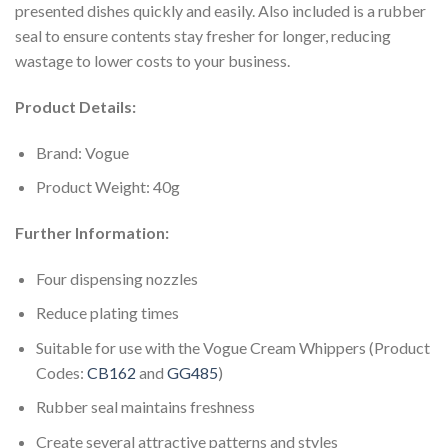
presented dishes quickly and easily. Also included is a rubber
seal to ensure contents stay fresher for longer, reducing
wastage to lower costs to your business.
Product Details:
Brand: Vogue
Product Weight: 40g
Further Information:
Four dispensing nozzles
Reduce plating times
Suitable for use with the Vogue Cream Whippers (Product
Codes:
CB162
and
GG485
)
Rubber seal maintains freshness
Create several attractive patterns and styles