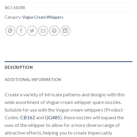
SKU:
AB088
Category:
Vogue Cream Whippers
DESCRIPTION
ADDITIONAL INFORMATION
Create a variety of intricate patterns and designs with this
wide assortment of Vogue cream whipper spare nozzles.
Suitable for use with the Vogue cream whippers (Product
Codes:
CB162
and
GG485
), these nozzles will expand the
uses of the whipper to allow for a more diverse range of
attractive effects, helping you to create impeccably