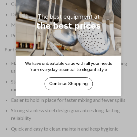
Capacity: 4.8 Ltr
Dimensions: 343(dia)mm
Material: Stainless Steel
Product Weight: 310g
Further Information:
Flat base provides stability on your work surface during
use
Stackable design requires less space when storing
multiple bowls
Easier to hold in place for faster mixing and fewer spills
Strong stainless steel design guarantees long-lasting
reliability
Quick and easy to clean, maintain and keep hygienic