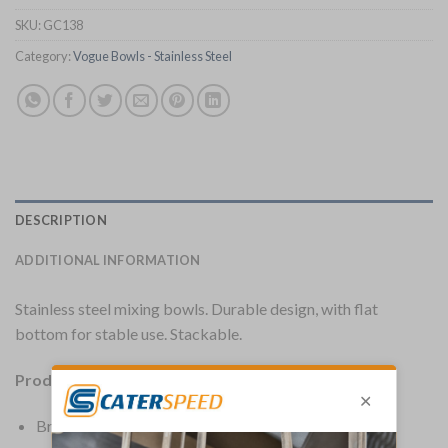
SKU:
GC138
Category:
Vogue Bowls - Stainless Steel
DESCRIPTION
ADDITIONAL INFORMATION
Stainless steel mixing bowls. Durable design, with flat
bottom for stable use. Stackable.
Product Details:
Brand: Vogue