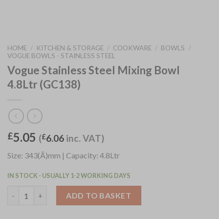
HOME
/
KITCHEN & STORAGE
/
COOKWARE
/
BOWLS
/
VOGUE BOWLS - STAINLESS STEEL
Vogue Stainless Steel Mixing Bowl
4.8Ltr (GC138)
5.05
£
(
£
6.06
inc. VAT)
Size: 343(Ã)mm | Capacity: 4.8Ltr
IN STOCK - USUALLY 1-2 WORKING DAYS
Vogue Stainless Steel Mixing Bowl 4.8Ltr (GC138) quantity
ADD TO BASKET