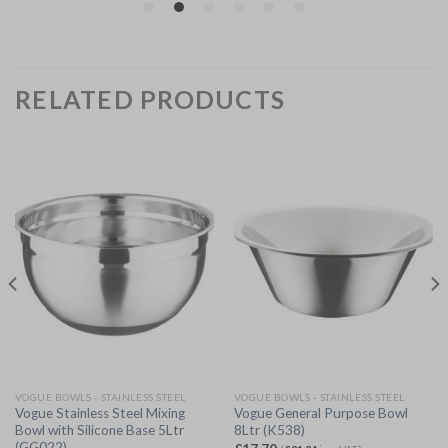
RELATED PRODUCTS
VOGUE BOWLS - STAINLESS STEEL
VOGUE BOWLS - STAINLESS STEEL
Vogue Stainless Steel Mixing
Vogue General Purpose Bowl
Bowl with Silicone Base 5Ltr
8Ltr (K538)
(GG022)