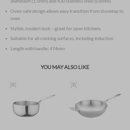
aluminium (1.5mm) and 430 stainless steel (0.6mm)
Oven-safe design allows easy transition from stovetop to
oven
Stylish, modern look – great for open kitchens
Suitable for all cooking surfaces, including induction
Length with handle: 474mm