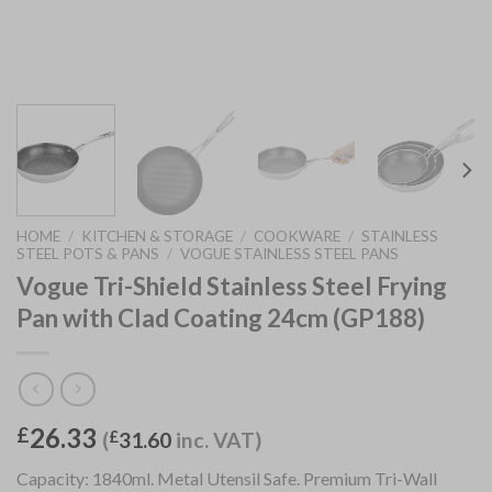
HOME
/
KITCHEN & STORAGE
/
COOKWARE
/
STAINLESS
STEEL POTS & PANS
/
VOGUE STAINLESS STEEL PANS
Vogue Tri-Shield Stainless Steel Frying
Pan with Clad Coating 24cm (GP188)
26.33
£
(
£
31.60
inc. VAT)
Capacity: 1840ml. Metal Utensil Safe. Premium Tri-Wall