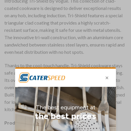
Introducing Tri-Shield by Vogue. This collection of clad-
coated cookware is designed to deliver exceptional results
on any hob, including induction. Tri-Shield features a special
triangular clad coating that provides a highly scratch-
resistant surface, making it safe for use with metal utensils.
The innovative tri-wall construction, with an aluminium core
sandwiched between stainless steel layers, ensures rapid and
even heat distribution with no hot spots.
Thanks to the cool-touch handle, Tri-Shield cookware stays
safe and comfortable to use, even during high-heat cooking.
Its oven-safe design lets you easily move from stovetop to
oven without having to transfer your food to a different dish.
Built with durable stainless steel and aluminium, it’s designed
for long-lasting performance – perfect for the professional
kitchen.
Product Details: