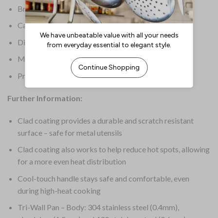
Brand: Vogue
Capacity: 1.8Ltr
Dimensions: 75(H)mm
Material: Stainless Steel & Aluminium
Product Weight: 1.05kg
Further Information:
Clad coating provides a durable and scratch resistant
surface – safe for metal utensils
Clad coating also works to help reduce hot spots, allowing
for a more even heat distribution
Cool-touch handle stays safe and comfortable, even
during high-heat cooking
Tri-Wall Pan – Body: 304 stainless steel (0.4mm),