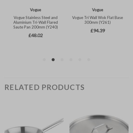
RELATED PRODUCTS