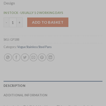
Design
IN STOCK - USUALLY 1-2 WORKING DAYS
Vogue Tri-Shield Stainless Steel Frying Pan with Clad Coating 
ADD TO BASKET
SKU:
GP188
Category:
Vogue Stainless Steel Pans
DESCRIPTION
ADDITIONAL INFORMATION