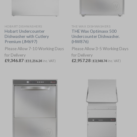
HOBART DISHWASHERS
THE WAX DISHWASHERS
Hobart Undercounter
THE Wax Optimaxx 500
Dishwasher with Cutlery
Undercounter Dishwasher.
Premium (JM697)
(HW876)
Please Allow 7-10 Working Days
Please Allow 3-5 Working Days
for Delivery
for Delivery
£
9,346.87
£
2,957.28
(
£
11,216.24
inc. VAT)
(
£
3,548.74
inc. VAT)