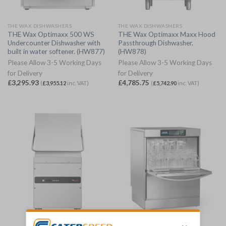
THE WAX DISHWASHERS
THE WAX DISHWASHERS
THE Wax Optimaxx 500 WS
THE Wax Optimaxx Maxx Hood
Undercounter Dishwasher with
Passthrough Dishwasher.
built in water softener. (HW877)
(HW878)
Please Allow 3-5 Working Days
Please Allow 3-5 Working Days
for Delivery
for Delivery
£
3,295.93
£
4,785.75
(
£
3,955.12
inc. VAT)
(
£
5,742.90
inc. VAT)