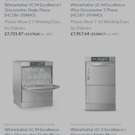
Winterhalter UC-M Excellence-i
Winterhalter UC-M Excellence-
Glasswasher Single Phase
iPlus Glasswasher 3 Phase
(HC186-20AMO)
(HC187-3PHMO)
Please Allow 3-5 Working Days
Please Allow 7-10 Working Days
for Delivery
for Delivery
£
7,731.87
£
7,957.64
(
£
9,278.24
inc. VAT)
(
£
9,549.17
inc. VAT)
WINTERHALTER GLASSWASHERS
WINTERHALTER GLASSWASHERS
Winterhalter UC-M Excellence-
Winterhalter UC-S Excellence-i
iPlus Glasswasher Single Phase
Glasswasher Single Phase