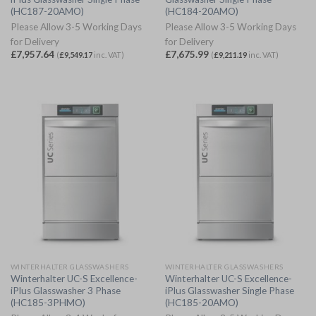
(HC187-20AMO)
(HC184-20AMO)
Please Allow 3-5 Working Days
Please Allow 3-5 Working Days
for Delivery
for Delivery
£
7,957.64
£
7,675.99
(
£
9,549.17
inc. VAT)
(
£
9,211.19
inc. VAT)
WINTERHALTER GLASSWASHERS
WINTERHALTER GLASSWASHERS
Winterhalter UC-S Excellence-
Winterhalter UC-S Excellence-
iPlus Glasswasher 3 Phase
iPlus Glasswasher Single Phase
(HC185-3PHMO)
(HC185-20AMO)