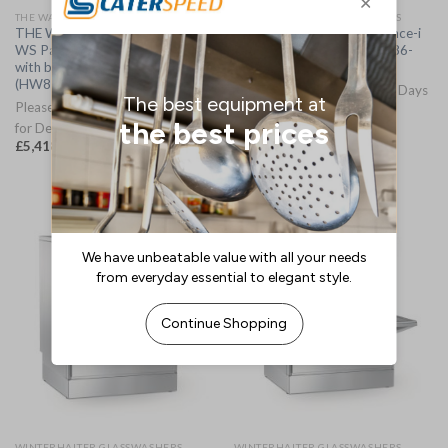
THE WAX DISHWASHERS
WINTERHALTER GLASSWASHERS
THE Wax Optimaxx Maxx Hood
Winterhalter UC-M Excellence-i
WS Passthrough Dishwasher
Glasswasher 3 Phase (HC186-
with built in water softener.
3PHMO)
(HW879)
Please Allow 7-10 Working Days
Please Allow 3-5 Working Days
for Delivery
for Delivery
£
7,731.87
(
£
9,278.24
inc. VAT)
£
5,418.34
(
£
6,502.01
inc. VAT)
WINTERHALTER GLASSWASHERS
WINTERHALTER GLASSWASHERS