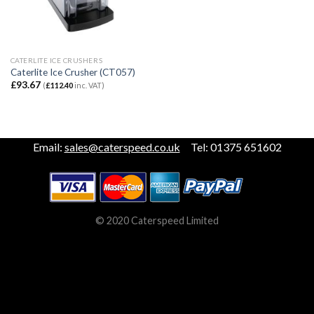
CATERLITE ICE CRUSHERS
Caterlite Ice Crusher (CT057)
£
93.67
(
£
112.40
inc. VAT)
Email:
sales@caterspeed.co.uk
Tel: 01375 651602
© 2020 Caterspeed Limited