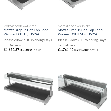
MOFFAT FOOD WARMERS
MOFFAT FOOD WARMERS
Moffat Drop-In Hot Top Food
Moffat Drop-In Hot Top Food
Warmer D3HT (CU524)
Warmer D3HTSL (CU525)
Please Allow 7-10 Working Days
Please Allow 7-10 Working Days
for Delivery
for Delivery
£
1,670.87
£
1,761.40
(
£
2,005.04
inc. VAT)
(
£
2,113.68
inc. VAT)