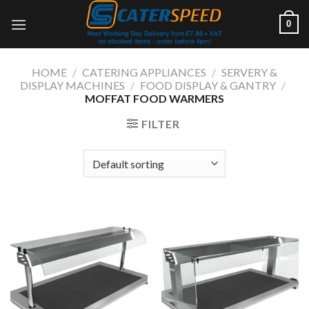
Skip
0
to
content
HOME
/
CATERING APPLIANCES
/
SERVERY &
DISPLAY MACHINES
/
FOOD DISPLAY & GANTRY
/
MOFFAT FOOD WARMERS
FILTER