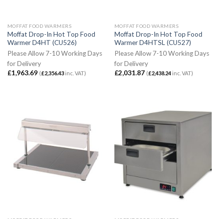
MOFFAT FOOD WARMERS
MOFFAT FOOD WARMERS
Moffat Drop-In Hot Top Food
Moffat Drop-In Hot Top Food
Warmer D4HT (CU526)
Warmer D4HTSL (CU527)
Please Allow 7-10 Working Days
Please Allow 7-10 Working Days
for Delivery
for Delivery
£
1,963.69
£
2,031.87
(
£
2,356.43
inc. VAT)
(
£
2,438.24
inc. VAT)