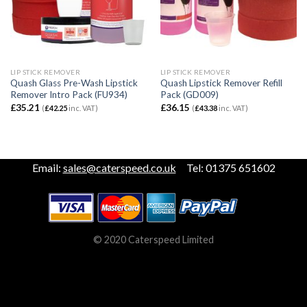
LIP STICK REMOVER
LIP STICK REMOVER
Quash Glass Pre-Wash Lipstick
Quash Lipstick Remover Refill
Remover Intro Pack (FU934)
Pack (GD009)
£
35.21
£
36.15
(
£
42.25
inc. VAT)
(
£
43.38
inc. VAT)
Email:
sales@caterspeed.co.uk
Tel: 01375 651602
© 2020 Caterspeed Limited