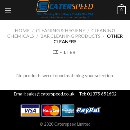
Skip
0
to
content
HOME
/
CLEANING & HYGIENE
/
CLEANING
CHEMICALS
/
BAR CLEANING PRODUCTS
/
OTHER
CLEANERS
FILTER
No products were found matching your selection.
Email:
sales@caterspeed.co.uk
Tel: 01375 651602
© 2020 Caterspeed Limited