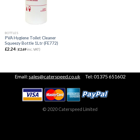
BOTTLES
PVA Hygiene Toilet Cleaner
Squeezy Bottle 1Ltr (FE772)
£
2.24
(
£
2.69
inc. VAT)
Email:
sales@caterspeed.co.uk
Tel: 01375 651602
© 2020 Caterspeed Limited