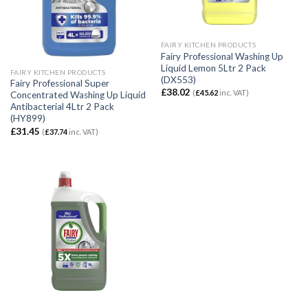
FAIRY KITCHEN PRODUCTS
Fairy Professional Washing Up
Liquid Lemon 5Ltr 2 Pack
FAIRY KITCHEN PRODUCTS
(DX553)
Fairy Professional Super
£
38.02
(
£
45.62
inc. VAT)
Concentrated Washing Up Liquid
Antibacterial 4Ltr 2 Pack
(HY899)
£
31.45
(
£
37.74
inc. VAT)