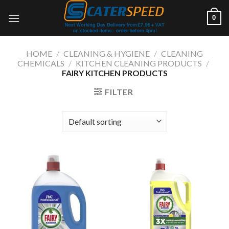
Skip
0
to
content
HOME
/
CLEANING & HYGIENE
/
CLEANING
CHEMICALS
/
KITCHEN CLEANING PRODUCTS
/
FAIRY KITCHEN PRODUCTS
FILTER