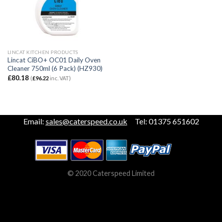
LINCAT KITCHEN PRODUCTS
Lincat CiBO+ OC01 Daily Oven
Cleaner 750ml (6 Pack) (HZ930)
£
80.18
(
£
96.22
inc. VAT)
Email:
sales@caterspeed.co.uk
Tel: 01375 651602
© 2020 Caterspeed Limited