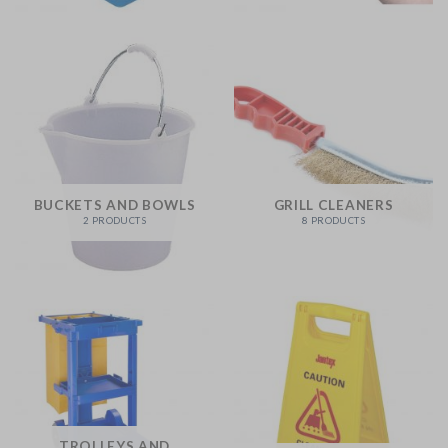
BUCKETS AND BOWLS
GRILL CLEANERS
2 PRODUCTS
8 PRODUCTS
TROLLEYS AND