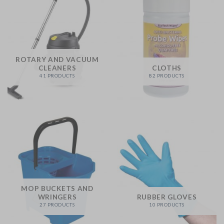
ROTARY AND VACUUM
CLEANERS
CLOTHS
41 PRODUCTS
82 PRODUCTS
MOP BUCKETS AND
WRINGERS
RUBBER GLOVES
27 PRODUCTS
10 PRODUCTS