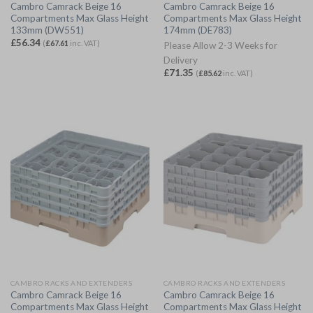
Cambro Camrack Beige 16
Cambro Camrack Beige 16
Compartments Max Glass Height
Compartments Max Glass Height
133mm (DW551)
174mm (DE783)
£
56.34
(
£
67.61
inc. VAT)
Please Allow 2-3 Weeks for
Delivery
£
71.35
(
£
85.62
inc. VAT)
CAMBRO RACKS AND EXTENDERS
CAMBRO RACKS AND EXTENDERS
Cambro Camrack Beige 16
Cambro Camrack Beige 16
Compartments Max Glass Height
Compartments Max Glass Height