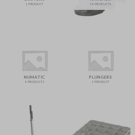
1 PRODUCT
14 PRODUCTS
NUMATIC
PLUNGERS
4 PRODUCTS
1 PRODUCT