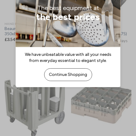
HAND BRUSHES
VACUUM CLEANERS
Beaumont Tap Brush
Bissell SC100 Commercial
350x82x32mm (CZ522)
Portable Spot Cleaner (JA675)
£
3.54
(
£
4.25
inc. VAT)
Please Allow 3-5 Working Days
for Delivery
£
228.22
(
£
273.86
inc. VAT)