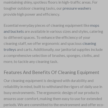
maintaining shiny, spotless floors in high-traffic areas.
For
tougher outdoor cleaning tasks, our
pressure washers
provide high power and efficiency.
Essential everyday pieces of cleaning equipment like
mops
and buckets
are available in various sizes and styles, catering
to different spaces. To enhance the efficiency of your
cleaning staff, we offer ergonomic and spacious
cleaning
trolleys
and carts. Additionally, our janitorial supplies include
a comprehensive selection of brushes, sponges, cloths, and
more, to tackle any cleaning task.
Features And Benefits Of Cleaning Equipment
Our cleaning equipment is designed with durability and
reliability in mind, built to withstand the rigors of daily use in
busy environments. The ergonomic design of our products
ensures user comfort, making them easy to use for extended
periods. We are committed to the environment and offer eco-