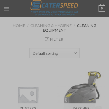
Skip
0
to
content
HOME
/
CLEANING & HYGIENE
/
CLEANING
EQUIPMENT
FILTER
DUSTERS
KARCHER