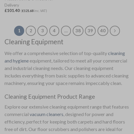
Delivery
£
101.40
(
£
121.68
inc. VAT)
1
2
3
4
…
38
39
40
Cleaning Equipment
We offer a comprehensive selection of top-quality
cleaning
and hygiene
equipment, tailored to meet all your commercial
and industrial cleaning needs. Our cleaning equipment
includes everything from basic supplies to advanced cleaning
machinery, ensuring your space remains impeccably clean.
Cleaning Equipment Product Range
Explore our extensive cleaning equipment range that features
commercial
vacuum cleaners
, designed for power and
efficiency, perfect for keeping both carpets and hard floors
free of dirt. Our floor scrubbers and polishers are ideal for