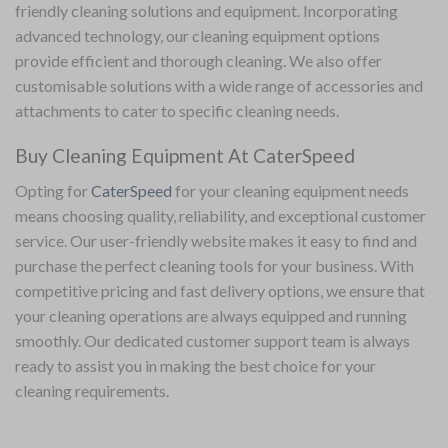
friendly cleaning solutions and equipment. Incorporating
advanced technology, our cleaning equipment options
provide efficient and thorough cleaning. We also offer
customisable solutions with a wide range of accessories and
attachments to cater to specific cleaning needs.
Buy Cleaning Equipment At CaterSpeed
Opting for
CaterSpeed
for your cleaning equipment needs
means choosing quality, reliability, and exceptional customer
service. Our user-friendly website makes it easy to find and
purchase the perfect cleaning tools for your business. With
competitive pricing and fast delivery options, we ensure that
your cleaning operations are always equipped and running
smoothly. Our dedicated customer support team is always
ready to assist you in making the best choice for your
cleaning requirements.