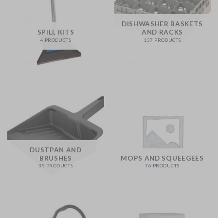
DISHWASHER BASKETS
SPILL KITS
AND RACKS
4 PRODUCTS
137 PRODUCTS
DUSTPAN AND
BRUSHES
MOPS AND SQUEEGEES
35 PRODUCTS
76 PRODUCTS