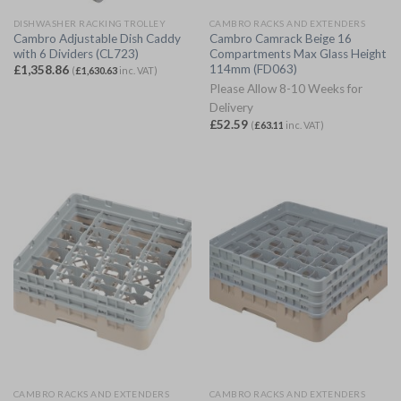
DISHWASHER RACKING TROLLEY
CAMBRO RACKS AND EXTENDERS
Cambro Adjustable Dish Caddy
Cambro Camrack Beige 16
with 6 Dividers (CL723)
Compartments Max Glass Height
114mm (FD063)
£
1,358.86
(
£
1,630.63
inc. VAT)
Please Allow 8-10 Weeks for
Delivery
£
52.59
(
£
63.11
inc. VAT)
CAMBRO RACKS AND EXTENDERS
CAMBRO RACKS AND EXTENDERS