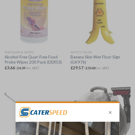
DISPOSABLE WIPES
SAFETY SIGNS
Alcohol-Free Quat-Free Food
Banana Skin Wet Floor Sign
Probe Wipes 200 Pack (DE853)
(GK976)
£
3.66
£
29.57
(
£
4.39
inc. VAT)
(
£
35.48
inc. VAT)