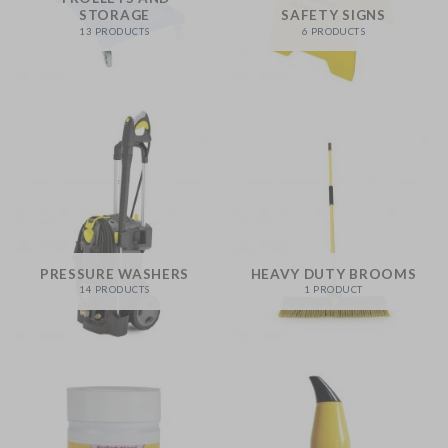
STORAGE
SAFETY SIGNS
13 PRODUCTS
6 PRODUCTS
PRESSURE WASHERS
HEAVY DUTY BROOMS
14 PRODUCTS
1 PRODUCT