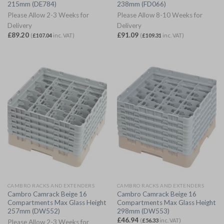
215mm (DE784)
238mm (FD066)
Please Allow 2-3 Weeks for
Please Allow 8-10 Weeks for
Delivery
Delivery
£
89.20
£
91.09
(
£
107.04
inc. VAT)
(
£
109.31
inc. VAT)
CAMBRO RACKS AND EXTENDERS
CAMBRO RACKS AND EXTENDERS
Cambro Camrack Beige 16
Cambro Camrack Beige 16
Compartments Max Glass Height
Compartments Max Glass Height
257mm (DW552)
298mm (DW553)
£
46.94
(
£
56.33
inc. VAT)
Please Allow 2-3 Weeks for