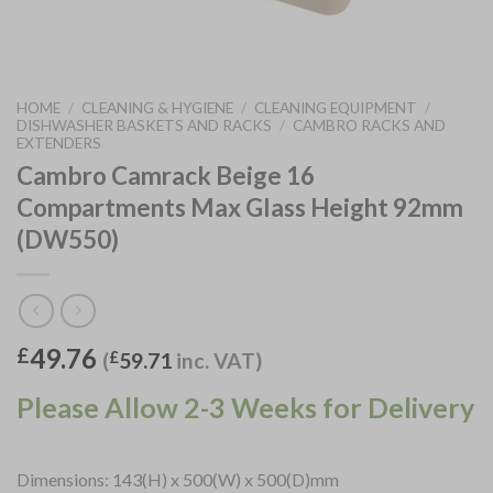
HOME
/
CLEANING & HYGIENE
/
CLEANING EQUIPMENT
/
DISHWASHER BASKETS AND RACKS
/
CAMBRO RACKS AND
EXTENDERS
Cambro Camrack Beige 16
Compartments Max Glass Height 92mm
(DW550)
49.76
£
(
£
59.71
inc. VAT)
Please Allow 2-3 Weeks for Delivery
Dimensions: 143(H) x 500(W) x 500(D)mm