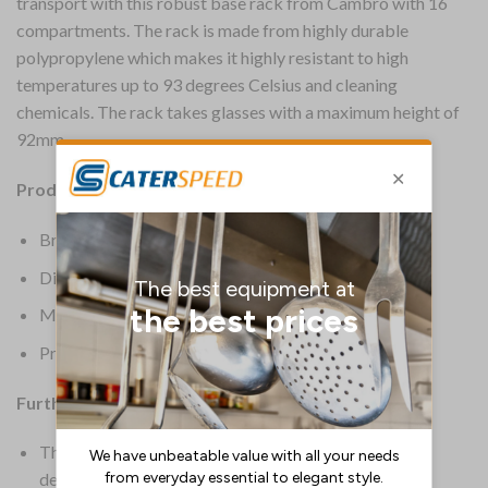
transport with this robust base rack from Cambro with 16
compartments. The rack is made from highly durable
polypropylene which makes it highly resistant to high
temperatures up to 93 degrees Celsius and cleaning
chemicals. The rack takes glasses with a maximum height of
92mm.
Product Details:
Brand: Cambro
Dimensions: 143(H) x 500(W) x 500(D)mm
Material: Polypropylene
Product Weight: 2.48kg
Further Information:
These racks offer complete protection for all your
delicate and valuable stemware and tumblers, from