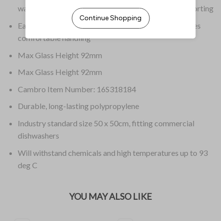
washing and handling to stacking, storing and transporting
Easy to grip, rounded handles on all four sides provides
comfortable handling
Max Glass Height 92mm
Max Glass Height 92mm
Cambro Item Number: 16S318184
Durable, long-lasting polypropylene
Industry standard size 50 x 50cm, fitting commercial
dishwashers
Will withstand chemicals and high temperatures up to 93
deg C