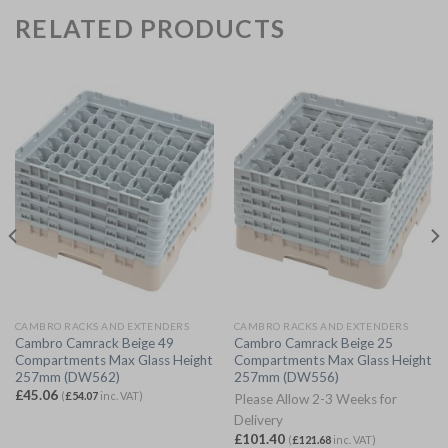
RELATED PRODUCTS
CAMBRO RACKS AND EXTENDERS
CAMBRO RACKS AND EXTENDERS
Cambro Camrack Beige 49
Cambro Camrack Beige 25
Compartments Max Glass Height
Compartments Max Glass Height
257mm (DW562)
257mm (DW556)
£
45.06
(
£
54.07
inc. VAT)
Please Allow 2-3 Weeks for
Delivery
£
101.40
(
£
121.68
inc. VAT)