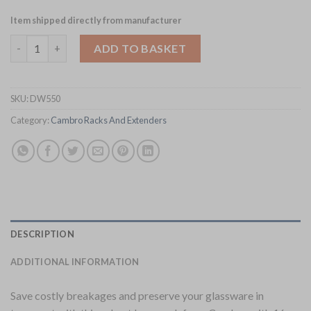
Item shipped directly from manufacturer
Cambro Camrack Beige 16 Compartments Max Glass Height 92
ADD TO BASKET
SKU:
DW550
Category:
Cambro Racks And Extenders
DESCRIPTION
ADDITIONAL INFORMATION
Save costly breakages and preserve your glassware in