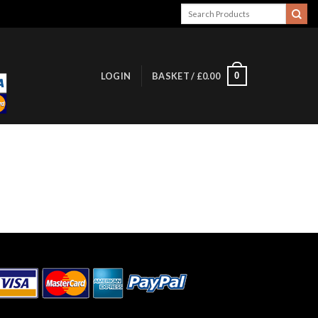
Search
for:
0
LOGIN
BASKET /
£
0.00