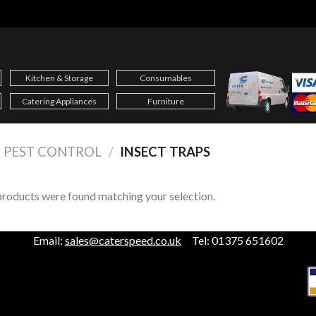
Kitchen & Storage
Consumables
Catering Appliances
Furniture
PEST CONTROL
/
INSECT TRAPS
roducts were found matching your selection.
Email:
sales@caterspeed.co.uk
Tel: 01375 651602