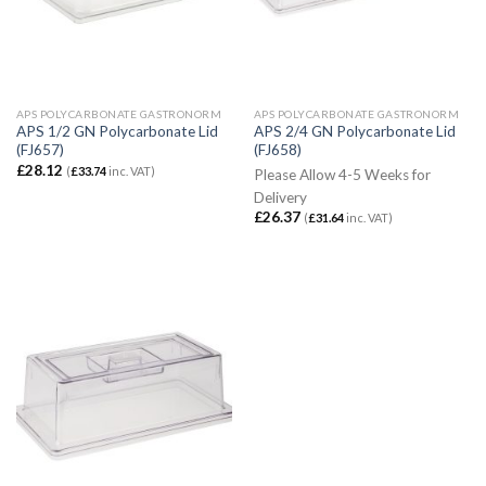
APS POLYCARBONATE GASTRONORM
APS POLYCARBONATE GASTRONORM
APS 1/2 GN Polycarbonate Lid
APS 2/4 GN Polycarbonate Lid
(FJ657)
(FJ658)
£
28.12
(
£
33.74
inc. VAT)
Please Allow 4-5 Weeks for
Delivery
£
26.37
(
£
31.64
inc. VAT)