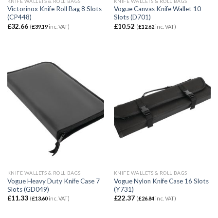
KNIFE WALLETS & ROLL BAGS
KNIFE WALLETS & ROLL BAGS
Victorinox Knife Roll Bag 8 Slots
Vogue Canvas Knife Wallet 10
(CP448)
Slots (D701)
£
32.66
£
10.52
(
£
39.19
inc. VAT)
(
£
12.62
inc. VAT)
KNIFE WALLETS & ROLL BAGS
KNIFE WALLETS & ROLL BAGS
Vogue Heavy Duty Knife Case 7
Vogue Nylon Knife Case 16 Slots
Slots (GD049)
(Y731)
£
11.33
£
22.37
(
£
13.60
inc. VAT)
(
£
26.84
inc. VAT)