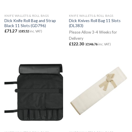
KNIFE WALLETS & ROLL BAGS
KNIFE WALLETS & ROLL BAGS
Dick Knife Roll Bag and Strap
Dick Knives Roll Bag 11 Slots
Black 11 Slots (GD796)
(DL383)
£
71.27
(
£
85.52
inc. VAT)
Please Allow 3-4 Weeks for
Delivery
£
122.30
(
£
146.76
inc. VAT)