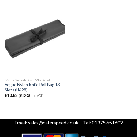
KNIFE WALLETS & ROLL BAGS
Vogue Nylon Knife Roll Bag 13
Slots (U628)
£
10.82
(
£
12.98
inc. VAT)
Email:
sales@caterspeed.co.uk
Tel: 01375 651602