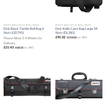
KNIFE WALLETS & ROLL BAGS
KNIFE WALLETS & ROLL BAGS
Dick Black Textile Roll Bag 6
Dick Knife Carry Bag Large 34
Slots (GD795)
Slots (DL381)
£
95.02
(
£
114.02
inc. VAT)
Please Allow 3-4 Weeks for
Delivery
£
55.43
(
£
66.52
inc. VAT)