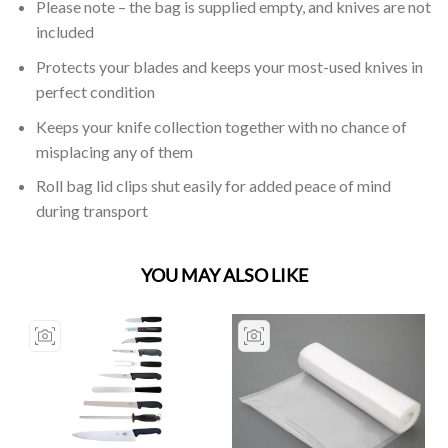
Please note – the bag is supplied empty, and knives are not
included
Protects your blades and keeps your most-used knives in
perfect condition
Keeps your knife collection together with no chance of
misplacing any of them
Roll bag lid clips shut easily for added peace of mind
during transport