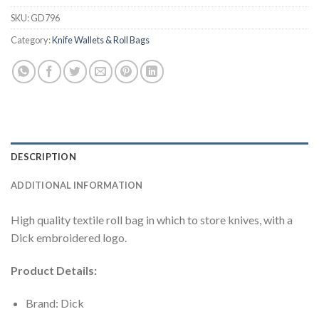
SKU:
GD796
Category:
Knife Wallets & Roll Bags
DESCRIPTION
ADDITIONAL INFORMATION
High quality textile roll bag in which to store knives, with a
Dick embroidered logo.
Product Details:
Brand: Dick