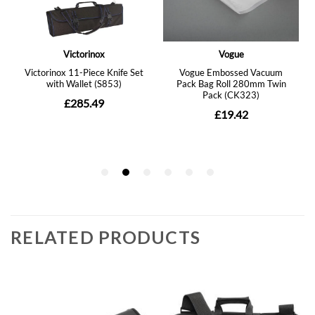
RELATED PRODUCTS