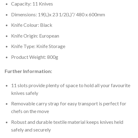
Capacity: 11 Knives
Dimensions: 19(L)x 23 1/2(L)”/ 480 x 600mm
Knife Colour: Black
Knife Origin: European
Knife Type: Knife Storage
Product Weight: 800g
Further Information:
11 slots provide plenty of space to hold all your favourite
knives safely
Removable carry strap for easy transport is perfect for
chefs on the move
Robust and durable textile material keeps knives held
safely and securely