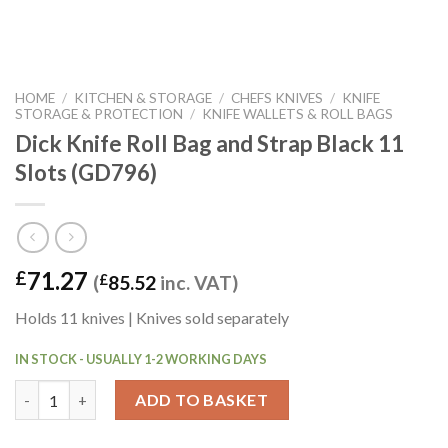
HOME
/
KITCHEN & STORAGE
/
CHEFS KNIVES
/
KNIFE
STORAGE & PROTECTION
/
KNIFE WALLETS & ROLL BAGS
Dick Knife Roll Bag and Strap Black 11
Slots (GD796)
71.27
£
(
£
85.52
inc. VAT)
Holds 11 knives | Knives sold separately
IN STOCK - USUALLY 1-2 WORKING DAYS
Dick Knife Roll Bag and Strap Black 11 Slots (GD796) quantity
ADD TO BASKET