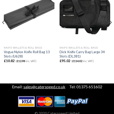
KNIFE WALLETS & ROLL BAGS
KNIFE WALLETS & ROLL BAGS
Vogue Nylon Knife Roll Bag 13
Dick Knife Carry Bag Large 34
Slots (U628)
Slots (DL381)
£
10.82
£
95.02
(
£
12.98
inc. VAT)
(
£
114.02
inc. VAT)
Email:
sales@caterspeed.co.uk
Tel: 01375 651602
© 2020 Caterspeed Limited