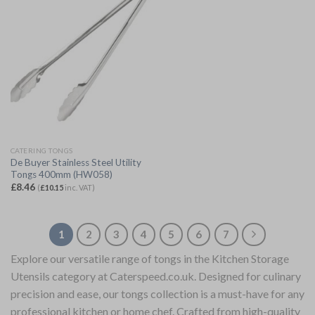
CATERING TONGS
De Buyer Stainless Steel Utility
Tongs 400mm (HW058)
£
8.46
(
£
10.15
inc. VAT)
1
2
3
4
5
6
7
Explore our versatile range of tongs in the Kitchen Storage
Utensils category at Caterspeed.co.uk. Designed for culinary
precision and ease, our tongs collection is a must-have for any
professional kitchen or home chef. Crafted from high-quality