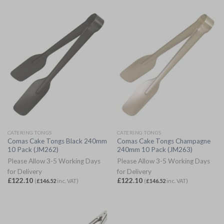
CATERING TONGS
CATERING TONGS
Comas Cake Tongs Black 240mm
Comas Cake Tongs Champagne
10 Pack (JM262)
240mm 10 Pack (JM263)
Please Allow 3-5 Working Days
Please Allow 3-5 Working Days
for Delivery
for Delivery
£
122.10
£
122.10
(
£
146.52
inc. VAT)
(
£
146.52
inc. VAT)