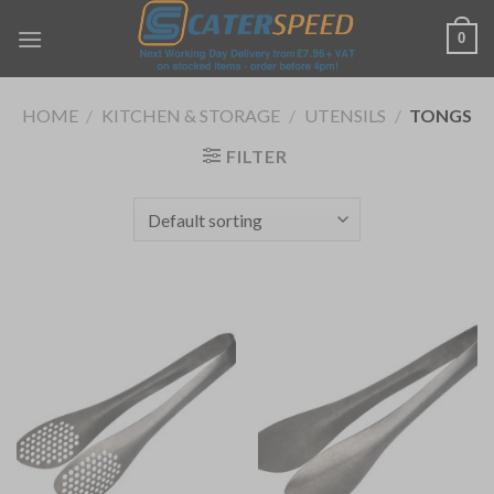
Skip
0
to
content
HOME
/
KITCHEN & STORAGE
/
UTENSILS
/
TONGS
FILTER