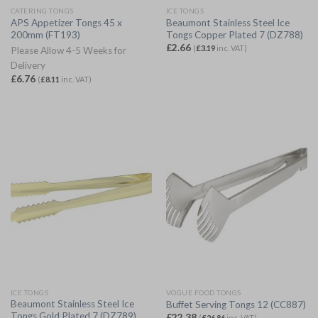
CATERING TONGS
ICE TONGS
APS Appetizer Tongs 45 x
Beaumont Stainless Steel Ice
200mm (FT193)
Tongs Copper Plated 7 (DZ788)
£
2.66
(
£
3.19
inc. VAT)
Please Allow 4-5 Weeks for
Delivery
£
6.76
(
£
8.11
inc. VAT)
ICE TONGS
VOGUE FOOD TONGS
Beaumont Stainless Steel Ice
Buffet Serving Tongs 12 (CC887)
Tongs Gold Plated 7 (DZ789)
£
22.38
(
£
26.86
inc. VAT)