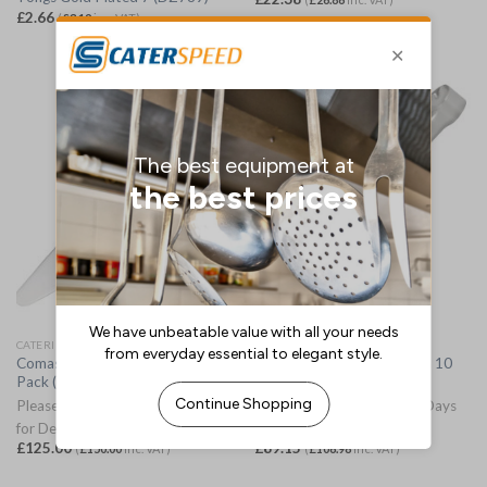
£
2.66
(
£
3.19
inc. VAT)
CATERING TONGS
CATERING TONGS
Comas Cake Servers 300mm 10
Comas Cake Tongs 240mm 10
Pack (JM244)
Pack (JM261)
Please Allow 3-5 Working Days
Please Allow 3-5 Working Days
for Delivery
for Delivery
£
125.00
£
89.15
(
£
150.00
inc. VAT)
(
£
106.98
inc. VAT)