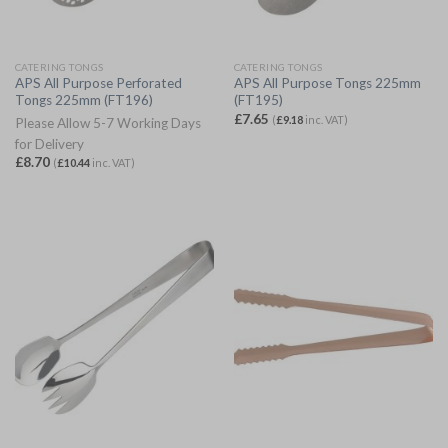
CATERING TONGS
CATERING TONGS
APS All Purpose Perforated
APS All Purpose Tongs 225mm
Tongs 225mm (FT196)
(FT195)
£
7.65
(
£
9.18
inc. VAT)
Please Allow 5-7 Working Days
for Delivery
£
8.70
(
£
10.44
inc. VAT)