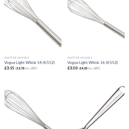
MATFER WHISKS
MATFER WHISKS
Vogue Light Whisk 14 (K552)
Vogue Light Whisk 16 (K553)
£
3.15
£
3.50
(
£
3.78
inc. VAT)
(
£
4.20
inc. VAT)