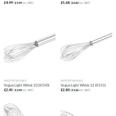
£
4.99
£
5.68
(
£
5.99
inc. VAT)
(
£
6.82
inc. VAT)
MATFER WHISKS
MATFER WHISKS
Vogue Light Whisk 10 (K550)
Vogue Light Whisk 12 (K551)
£
2.45
£
2.80
(
£
2.94
inc. VAT)
(
£
3.36
inc. VAT)