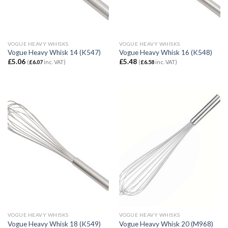
VOGUE HEAVY WHISKS
VOGUE HEAVY WHISKS
Vogue Heavy Whisk 14 (K547)
Vogue Heavy Whisk 16 (K548)
£
5.06
£
5.48
(
£
6.07
inc. VAT)
(
£
6.58
inc. VAT)
VOGUE HEAVY WHISKS
VOGUE HEAVY WHISKS
Vogue Heavy Whisk 18 (K549)
Vogue Heavy Whisk 20 (M968)